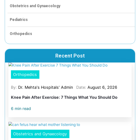
helped shape and when parents take part
Designate screen-free zones like the dinner table,
and the hour before bed
Offer compelling alternatives like outdoor play, re
board games, cooking together
Model the behaviour you want. Parents who put th
away during family time are the most effective tea
Use parental controls as a guardrail, not a substit
conversation about online safety
Speak to
our pediatrics team
if you have concerns about
screen habits, development, or sleep, book a consultati
Mehta’s Hospitals, Chetpet: 044 4005 4005 | Velappan
4047 4047
Frequently asked questions