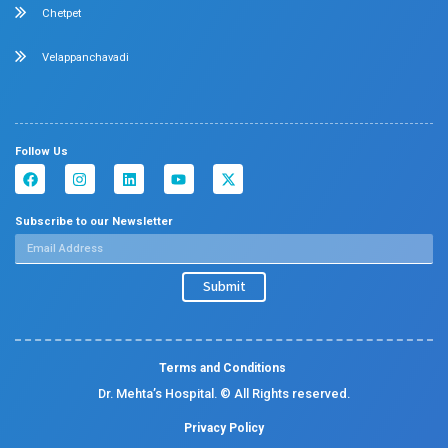
Diabetology
Nephrology
Surgical Gastroenterology
Pulmonology
Neurology
Medical Oncology
Neuro Surgery
Surgical Oncology