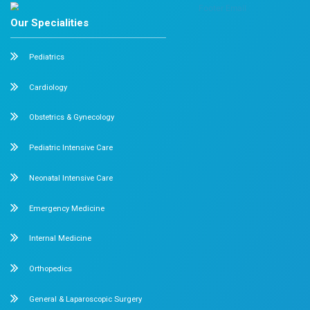
Categories
Cardiology
Obstetrics and Gynaecology
Pediatrics
Orthopedics
Recent Post