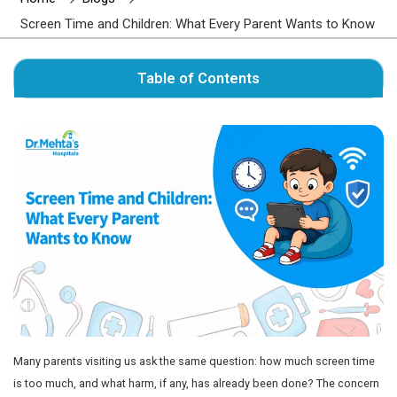
Author : Dr. Mehta's Hospitals' Admin
Home
Blogs
Screen Time and Children: What Every Parent 
Table of Contents