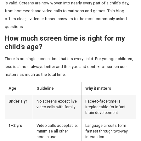
Many parents visiting us ask the same question: how m
is too much, and what harm, if any, has already been d
is valid. Screens are now woven into nearly every part of 
from homework and video calls to cartoons and games.
offers clear, evidence-based answers to the most com
questions.