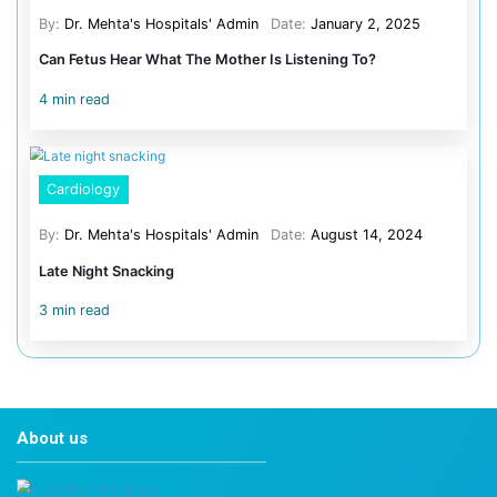
How much screen time is safe for a 2-year-old?
For children aged 1–2, pediatric guidelines recommend
screens other than live family video calls. From age 2 to
per day of age-appropriate content is reasonable, ideal
caregiver.
Do educational apps really count as screen tim
Yes, and they should still be time-limited. Quality educat
beneficial when co-engaged with a parent. Young childre
from live interaction than from screen-based instruction
Does screen time before bed really affect sle
Yes. Blue-spectrum light suppresses melatonin in child
sensitivity to it is greater than adults’. A minimum 60-mi