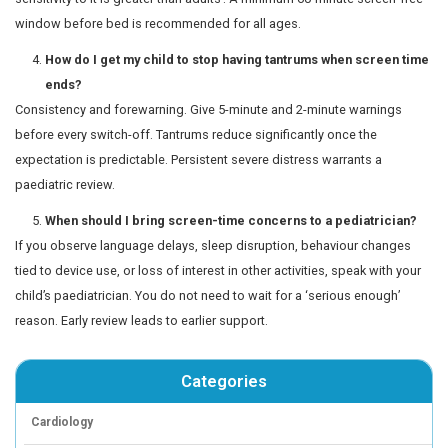
bedtime
Loss of interest in play, hobbies, or activities the c
enjoyed
Significant behaviour changes or social withdrawal
use
Complaints of regular headaches, eye strain, or ne
Note:
These signs do not always indicate a serious prob
evaluation prevents small concerns from becoming larg
Practical tips for managing sc
at home
Create a family media plan with agreed daily limit
content, and device-free times. Children often acce