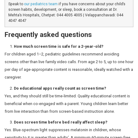
Interactive educational content (learning apps, cre
beneficial when time-limited and quality-checked
Co-viewing with a parent: the most valuable forma
screen time into conversation and shared learning
Live video calls with family: counts as genuine soci
and acceptable even under age 2
When should I be concerned?
The following signs deserve a conversation with your ch
pediatrician:
Intense distress or meltdowns when devices are t
Delayed speech or language development in childr
Persistent sleep difficulties even after screens ar