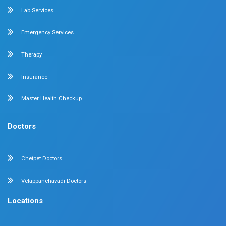
Neonatal Intensive Care
Emergency Medicine
Internal Medicine
Orthopedics
General & Laparoscopic Surgery
Urology
Medical Gastroenterology
Adult Intensive Care Unit