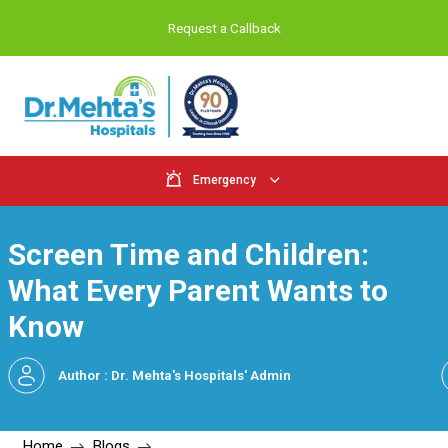
Request a Callback
Emergency
Screen Time and Childr
What Every Parent Want
Know