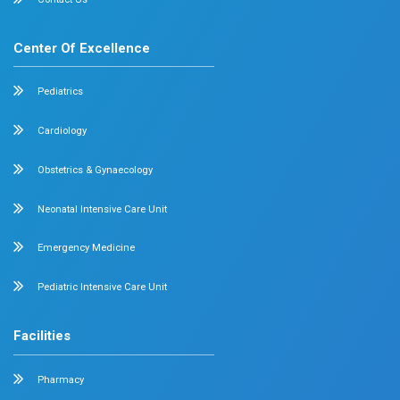
Emergency Number : 044 4047 4047
Mobile : +91 87548 89666
Feel free to ask your queries on
Our Specialities
Pediatrics
Cardiology
Obstetrics & Gynecology
Pediatric Intensive Care