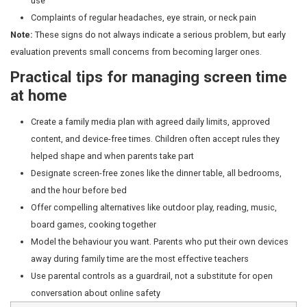
Behaviour and attention
Fast-paced digital content can make slower activities li
drawing, outdoor play, and more feel unrewarding by c
Pediatricians increasingly see children who struggle to t
boredom, a crucial developmental skill. Mood disruptio
are switched off is common. Persistent emotional dysr
requires a pediatric review.
Is all screen time equally harmf
No. What a child watches and whether a caregiver is pr
significant difference:
Passive consumption (autoplay videos, endless scr
benefit and most associated with attention and s