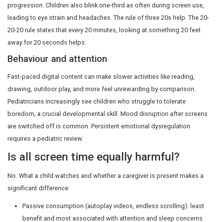
How prolonged screen time aff
child?
Language and learning
Children learn to speak by being spoken to and by hav
respond. A 2020 study in JAMA Pediatrics found that ea
hour of solo screen time at 24 months was linked to m
language delays at 36 months. Reading aloud, singing, 
daily activities remain the most powerful early-language 
Sleep
Blue-spectrum light from screens suppresses melatoni
that initiates sleep. A 2023 review in Sleep Medicine Re
over 125,000 children globally, linked evening screen use