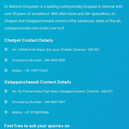
window before bed is recommended for all ages.
How do I get my child to stop having tantrums 
ends?
Consistency and forewarning. Give 5-minute and 2-minu
before every switch-off. Tantrums reduce significantly 
expectation is predictable. Persistent severe distress w
paediatric review.
When should I bring screen-time concerns to a 
If you observe language delays, sleep disruption, beha
tied to device use, or loss of interest in other activities,
child’s paediatrician. You do not need to wait for a ‘ser
reason. Early review leads to earlier support.