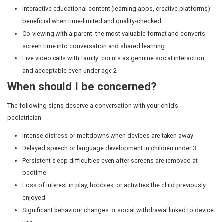
onset, shorter sleep duration, and daytime fatigue.
Guideline:
Switch all screens off at least 60 minutes b
Keep devices out of the bedroom entirely.
Eyes and posture
Prolonged near-screen work is a contributing factor in In
childhood myopia (near-sightedness) rates. Two hours
activity per day has been shown to meaningfully slow 
progression. Children also blink one-third as often duri
leading to eye strain and headaches. The rule of three 2
20-20 rule states that every 20 minutes, looking at some
away for 20 seconds helps.