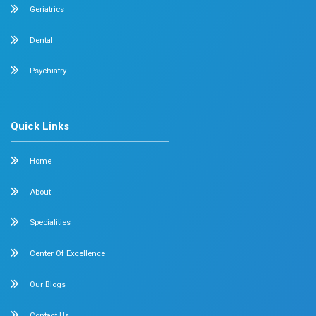
Dr. Mehta’s Hospitals is a leading multispecialty hospita
over 90 years of excellence. With 400+ beds and 50+ spec
Chetpet and Velappanchavadi centers offer advanced, st
compassionate care under one roof.
Chetpet Contact Details
No. 2 McNichols Road, 3rd Lane, Chetpet, Chennai - 600 0
Emergency Number : 044 4005 4005
Mobile : +91 7397776331
Velappanchavadi Contact Details
No. 50, Poonamallee High Road, Velappanchavadi, Chennai