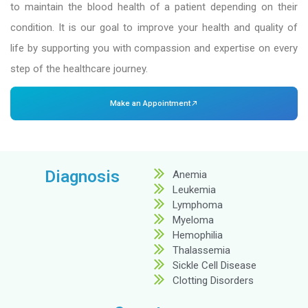
At Dr. Mehta’s Hospitals, we’re here to provide 
all blood-related conditions. As one of the
be
hospital in Chennai
, our hematology departme
in diagnosing and treating a wide range of bl
from anemia to complex blood cancers like
lymphoma.
We use advanced medical procedures and the lat
to maintain the blood health of a patient depe
condition. It is our goal to improve your health
life by supporting you with compassion and exp
step of the healthcare journey.