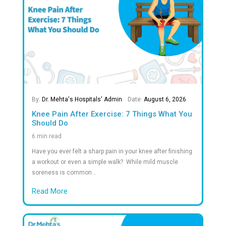
90
+
Years of Excellence in Healthcare
1
M +
Safe Births
97
%
Safe Discharge of Premature