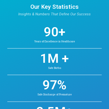
Our Hematology Docto
Find Doctors in Chetpet