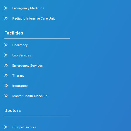
About us
Dr. Mehta’s Hospitals is a leading multispecialty hospital 
over 90 years of excellence. With 400+ beds and 50+ speci
Chetpet and Velappanchavadi centers offer advanced, stat
compassionate care under one roof.
Chetpet Contact Details
No. 2 McNichols Road, 3rd Lane, Chetpet, Chennai - 600 0
Emergency Number : 044 4005 4005
Mobile : +91 7397776331