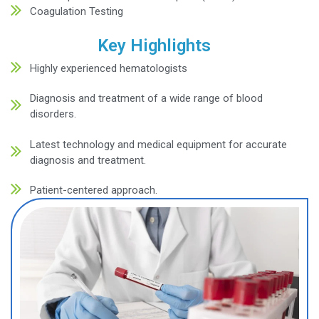
Fatigue and weakness
Frequent infections
Unexplained bruising or bleeding
Shortness of breath
Pale or yellowish skin
Swollen lymph nodes
Persistent or severe headaches
Bone pain