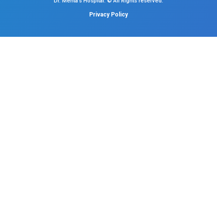
Neonatal Intensive Care
Emergency Medicine
Internal Medicine
Orthopedics
General & Laparoscopic Surgery
Urology
Medical Gastroenterology
Adult Intensive Care Unit
Diabetology
Nephrology