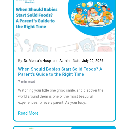
2.5
M+
Successful Surgeries
100
+
Successful Kidney Transplants
60
+
Awards & Recognitions in Healthcare