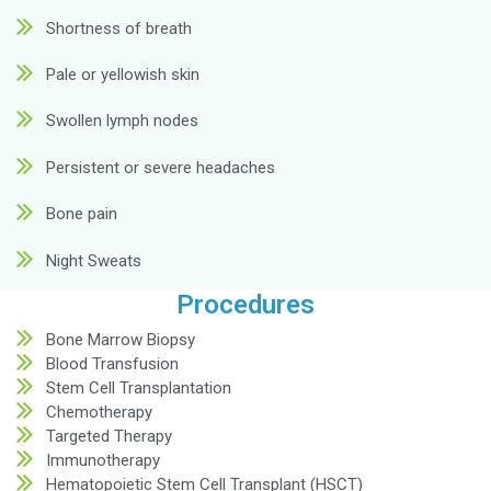
Symptoms
Here are the symptoms indicating why you should
hematologist: