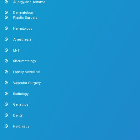
experiences for every parent. As your baby...
Read More