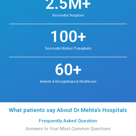
Dr. Jaswanthini A.R.
MBBS., MD.,DrNB
Clinical Hematology
Contact for appointment