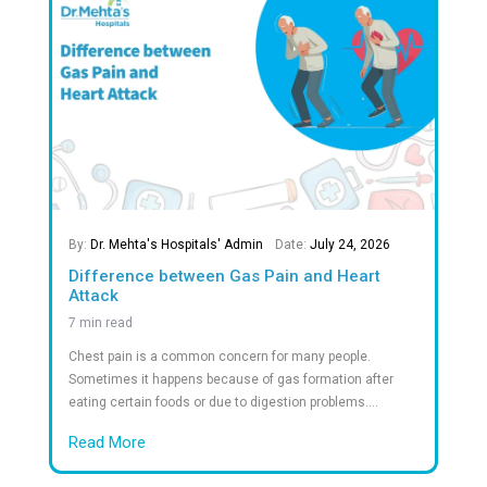
What patients say About Dr.Mehta's
Frequently Asked Question
Answers to Your Most Common Quest
What documents should I bring?
What types of rooms are available?
Is emergency care available 24/7?
Do you accept insurance?
What payment modes are accepted?
Can you help with billing or insurance claims?