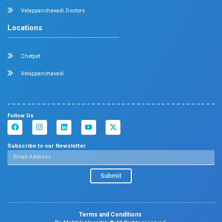
Velappanchavadi Contact Details
No. 50, Poonamallee High Road, Velappanchavadi, Chennai
Emergency Number : 044 4047 4047
Mobile : +91 87548 89666
Feel free to ask your queries on
Our Specialities
Pediatrics
Cardiology
Obstetrics & Gynecology
Pediatric Intensive Care