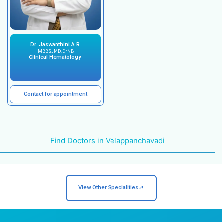
Diagnosis and treatment of a wide range of 
disorders.
Latest technology and medical equipment fo
diagnosis and treatment.
Patient-centered approach.