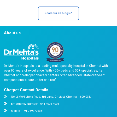
Are you an accredited hospital?
How soon can I meet my doctor?
Our Recent Blogs
Stay Informed, Stay Healthy