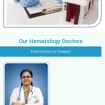
Night Sweats
Procedures
Bone Marrow Biopsy
Blood Transfusion
Stem Cell Transplantation
Chemotherapy
Targeted Therapy
Immunotherapy
Hematopoietic Stem Cell Transplant (HSCT)
Coagulation Testing
Key Highlights
Highly experienced hematologists