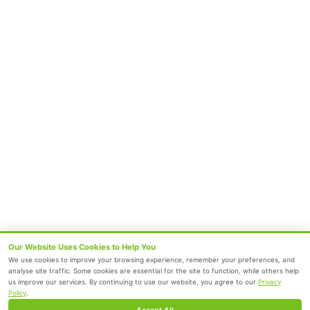
Chetpet
Velappanchavadi
Follow Us
Subscribe to our Newsletter
Submit
Terms and Conditions