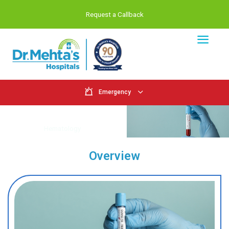
Request a Callback
Emergency
Hematology
Home
Hematology
Overview