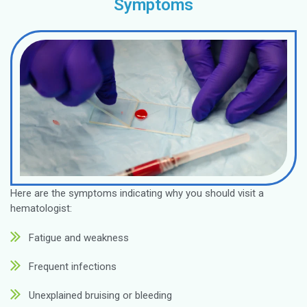
Make an Appointment
Diagnosis
Anemia
Leukemia
Lymphoma
Myeloma
Hemophilia
Thalassemia
Sickle Cell D
Clotting Dis