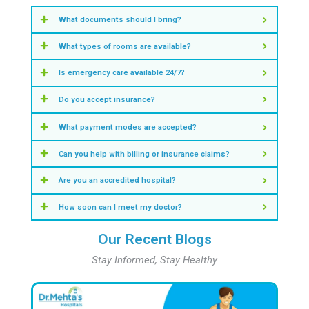
Find Doctors in Velappanchavadi
View Other Specialities
Our Key Statistics
Insights & Numbers That Define Our S