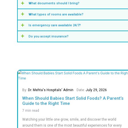
0
+
0