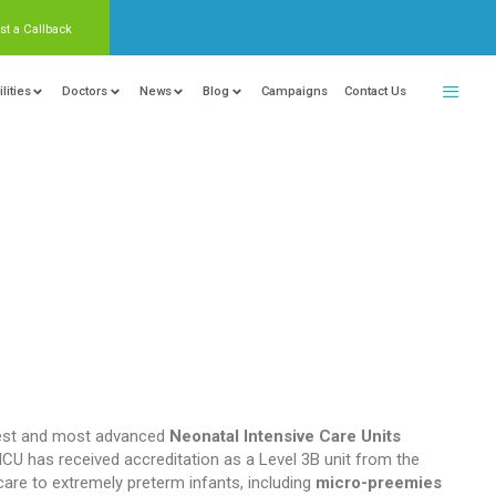
Request a Callback
nter Of Excellence
Locations
Facilities
Doctors