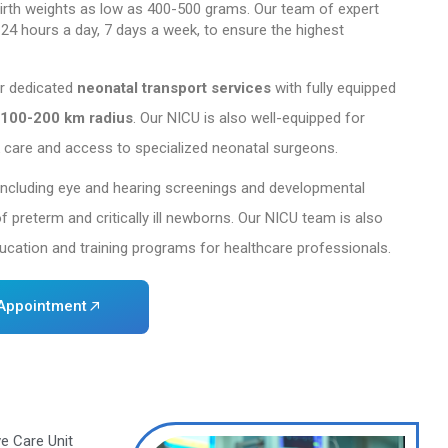
rview
 operates one of the country’s largest and most a
blishment in 1996-97, our 30-bed NICU has received 
m of India. We offer exceptional care to extremely
rly
as
23
weeks gestation
, with birth weights as
cialized nursing staff is available 24 hours a day, 
onates in critical condition.
mprehensive in-house care, we offer dedicated
neon
safe and timely transfers within a
100-200 km rad
rgencies, offering round-the-clock care and access
provide extensive follow-up care, including eye an
continued growth and well-being of preterm and crit