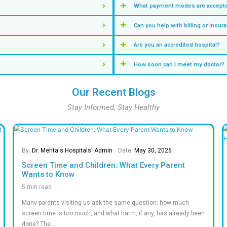
appoi
View Other S
Our Key S
Insights & Numbers T
M +
0
%