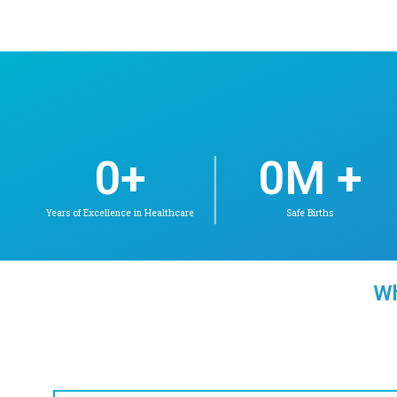
Dr. Lakshmi. V
DNB(PED), FELLOWSHIP IN
NEONATOLOGY
Neonatology
Check Availability