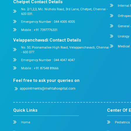
Do you accept insurance?
By:
Dr. Mehta's Hospitals' Admin
Date:
July 2
When Should Babies Start Solid Foo
Guide to the Right Time
7 min read
Watching your little one grow, smile, and disco
around them is one of the most beautiful expe