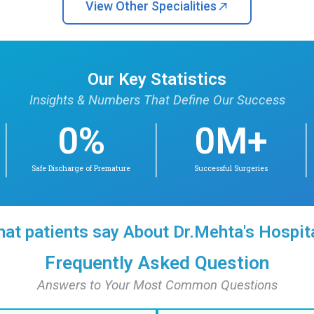
Find Doctor
Find Doctors in
Dr. Arun Krishnan. B
Dr. Manga
MBBS, MD(PEDS),
MD, DNB, DM 
DM(NEONATOLOGY)
Neona
Neonatology
Awarded Sir AL M
University Topper
also Universit
Neonatology; reci
Innovat
Check availability
Conta