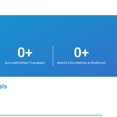
s in Chetpet
 Velappanchavadi
la Barathi
(Neonatology)
tology
udaliar Award as
 in MD Pediatrics;
y Topper in DM
pient of ICMR Best
or Award
ct for