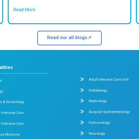
fe Births
Safe Discharge of Premature
What patients say Abo
Frequently A
Answers to Your Mo