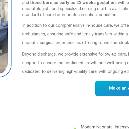
Ove
Dr. Mehta’s Hospitals
(NICU). Since its esta
National Neonatal Foru
and
those
born
as
ea
neonatologists and spe
standard of care for ne
In addition to our co
ambulances, ensuring 
neonatal surgical eme
Beyond discharge, we 
support to ensure the 