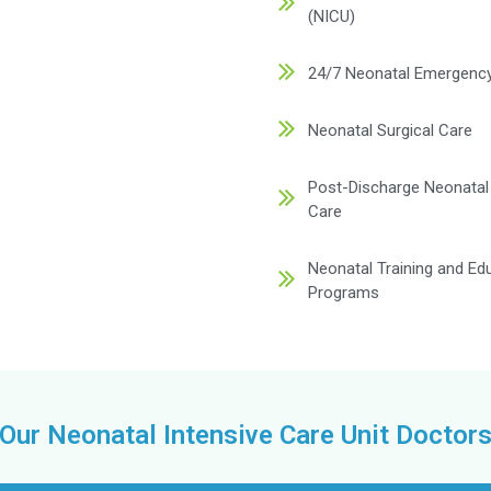
dedicated to deliverin
cilities