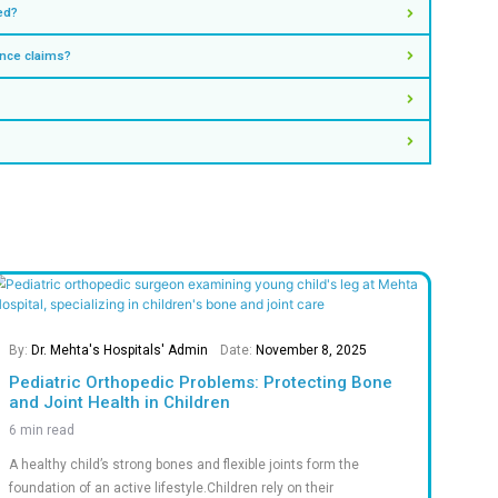
ntment
pecialities
tatistics
hat Define Our Success
0
M+
0