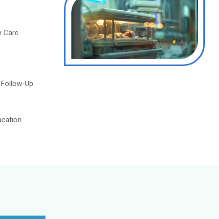
g high-quality care, with ongoing education and trai
Make an Appointment
Modern Neonatal Intensive Care Unit
(NICU)
24/7 Neonatal Emergency Care