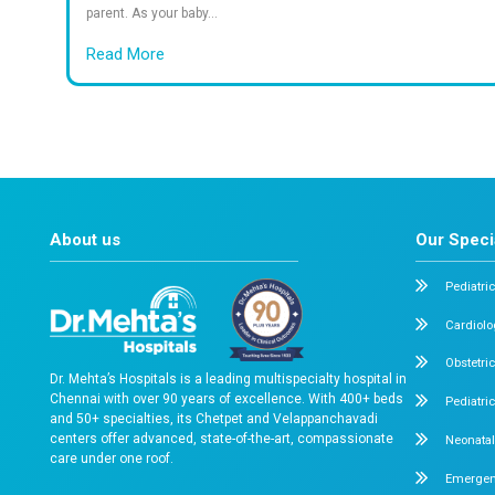
Years of Excellence in Healthcare
Sa
What documents should I bring?
What types of rooms are available?
Is emergency care available 24/7?