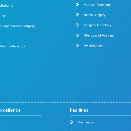
Our Rece
Stay Informed
By:
Dr. Mehta's Hospitals' Admin
9, 2026
Screen Time and Children
ds? A Parent’s
Wants to Know
5 min read
Many parents visiting us ask t
ver the world
screen time is too much, and wha
riences for every
done? The...