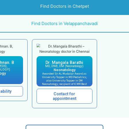
Our Neonatal Intensi