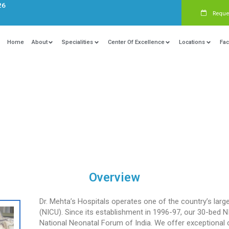
s:
+91 9840081326
Home
About
Specialities
Ce
 Care