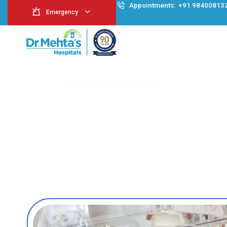
Appointment
Emergency
Neonatal Intensive
Home
Neonatal Intensive Care Unit