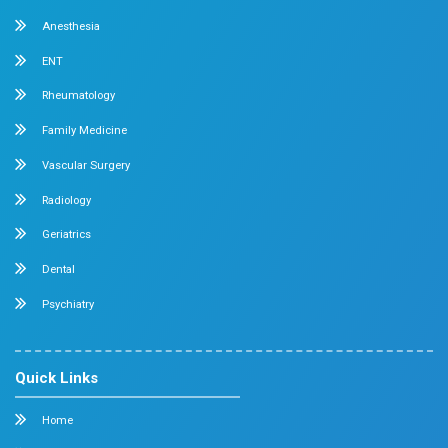
Sometimes it happens because of gas formation 
eating certain foods or due to digestion problems.
Read More
Read our all blogs
About us