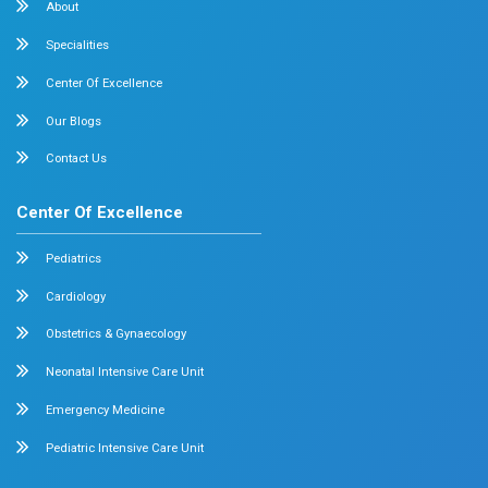
Dr. Mehta’s Hospitals is a leading multispecialty hospital 
over 90 years of excellence. With 400+ beds and 50+ speci
Chetpet and Velappanchavadi centers offer advanced, stat
compassionate care under one roof.
Chetpet Contact Details
No. 2 McNichols Road, 3rd Lane, Chetpet, Chennai - 600 0
Emergency Number : 044 4005 4005
Mobile : +91 7397776331
Velappanchavadi Contact Details
No. 50, Poonamallee High Road, Velappanchavadi, Chennai
Emergency Number : 044 4047 4047
Mobile : +91 87548 89666