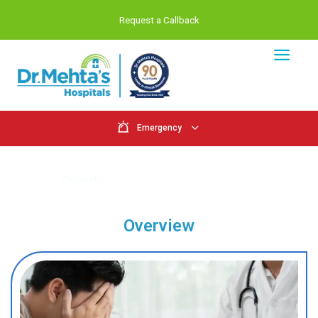
Request a Callback
Emergency
Psychiatry
Home
Psychiatry
Overview