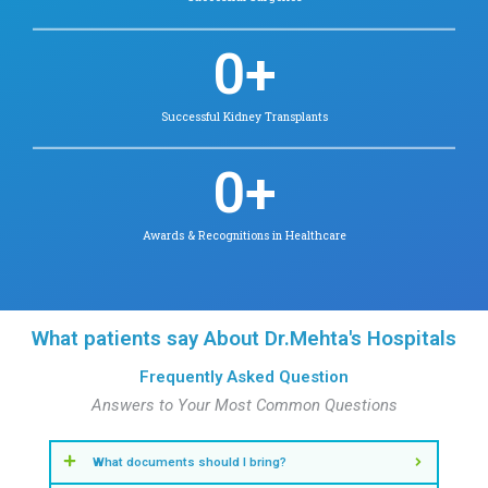
Check Availability
Find Doctors in Velappanchavadi
View Other Specialities
Our Key Statistics