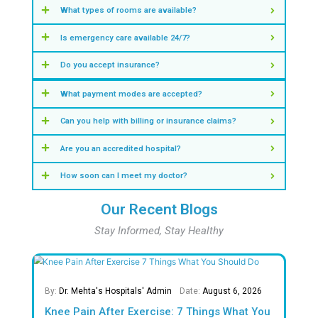
Insights & Numbers That Define Our S
0
+
Years of Excellence in Healthcare
0
M +
Safe Births
0
%