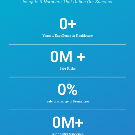
Memory loss or mental decline in older adu
Our Psychiatry Doctor
Find Doctors in Chetpet
Dr. Venkateshwaran. R
MBBS, MD (Psychiatry), Senior
Residency in Child & Adolescent
Psychiatry (Post Doctoral
Fellowships)
Psychiatry