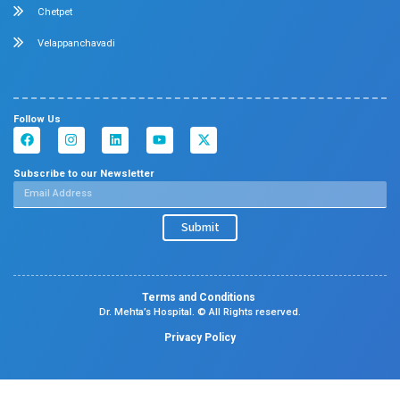
Orthopedics
General & Laparoscopic Surgery
Urology
Medical Gastroenterology
Adult Intensive Care Unit
Diabetology
Nephrology
Surgical Gastroenterology
Pulmonology
Neurology