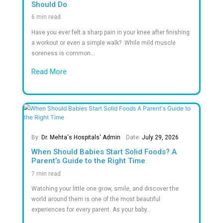
Safe Discharge of Premature
0
M+
Successful Surgeries
0
+
Successful Kidney Transplants
0
+
Awards & Recognitions in Healthcare