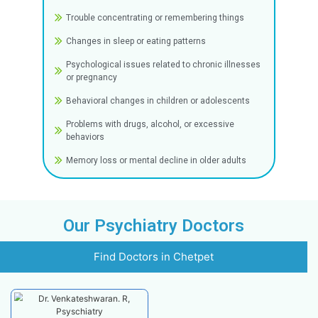
Anxiety disorders (including OCD and panic
attacks)
Mood disorders such as depression and bip
disorder
Psychotic illnesses like schizophrenia
Personality disorders
Medically unexplained physical complaints
Common Symptoms
Seeking psychiatric assistance may be necess
you or a loved one is exhibiting any of the sy
listed below:
Stress-related inability to function normally