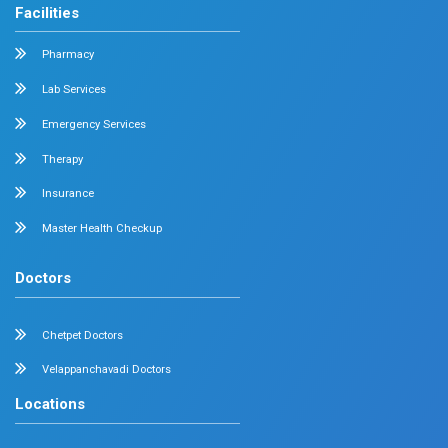
Feel free to ask your queries on
Our Specialities
Pediatrics
Cardiology
Obstetrics & Gynecology
Pediatric Intensive Care
Neonatal Intensive Care
Emergency Medicine
Internal Medicine