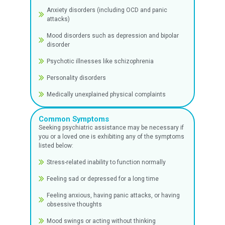
Make an Appointment
Disease Types
We treat and manage a wide range of psycholo
and psychiatric disorders, with the help of our 
psychiatrists, such as:
Depression and Mood Disorders
Adjustment disorders