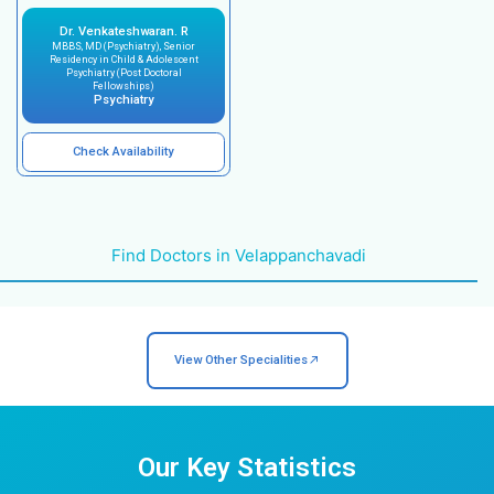
Feeling sad or depressed for a long time
Feeling anxious, having panic attacks, or h
obsessive thoughts
Mood swings or acting without thinking
Trouble concentrating or remembering thin
Changes in sleep or eating patterns
Psychological issues related to chronic ill
or pregnancy
Behavioral changes in children or adolesce
Problems with drugs, alcohol, or excessive
behaviors