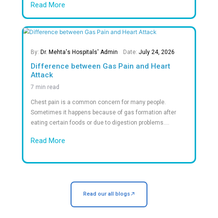
What patients say About Dr.Mehta's
Frequently Asked Question
Answers to Your Most Common Quest
What documents should I bring?
What types of rooms are available?
Is emergency care available 24/7?
Do you accept insurance?