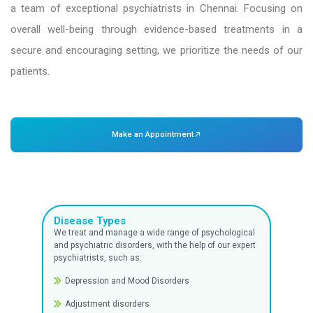
Dr. Mehta’s Hospitals is one of the best psychiat
Chennai. We are dedicated to providing peop
compassionate, private, and thorough psychiat
mental health is just as vital as physical heal
mental health specialists with expertise in identi
and managing a broad spectrum of emotional, b
psychological disorders head our psychiatry de
a team of exceptional psychiatrists in Chenna
overall well-being through evidence-based t
secure and encouraging setting, we prioritize t
patients.