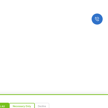
Therapy
Insurance
Master Health Checkup
Subscribe to our Newslette
 © All Rights reserved.