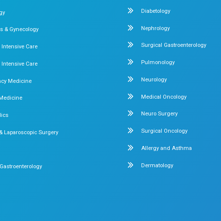
ung & Bowel
Laparoscopic Precision at 
Complex Hernia Case Successfully
Precision at Dr. Mehta’s Hospitals 
 Mehta’s
Read More
1
Our Specialities
Pediatrics