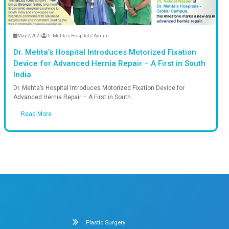
Read More
n
May 2, 2025
Dr. M
essfully Repaired with
Dr. Mehta’s 