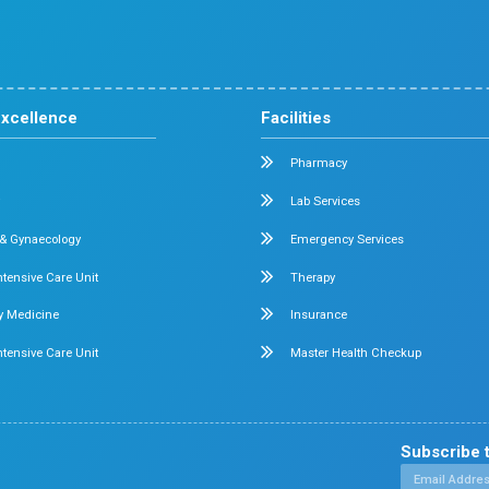
Cardiology
Obstetrics & Gynecology
ital in
+ beds
Pediatric Intensive Care
di
nate
Neonatal Intensive Care
Emergency Medicine
Internal Medicine
ennai -
Orthopedics
General & Laparoscopic Surgery
Urology