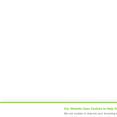
Center Of Excellence
Our Blogs
Contact Us
Follow Us
Terms and Conditions