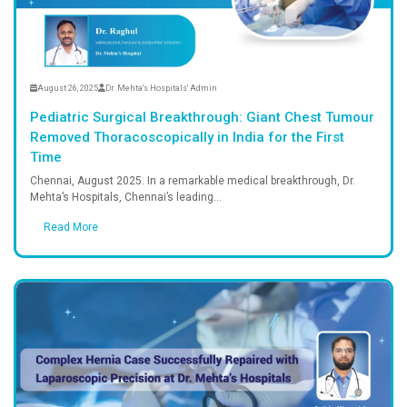
August 26, 2025
Dr. Mehta's Hospitals' A
 Intra-
Pediatric Surgical Breakt
Giant
Removed Thoracoscopically 
, Chennai
Time
ehta’s
Chennai, August 2025. In a remark
Mehta’s Hospitals, Chennai’s leadin