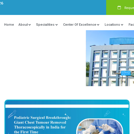
s:
+91 9840081326
Home
About
Specialities
Ce