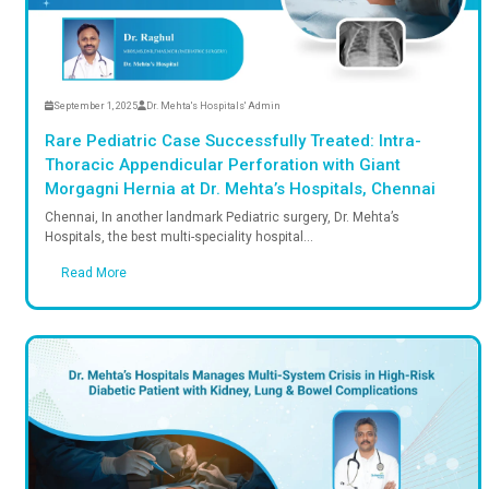
September 1, 2025
Dr. Mehta's Hospitals' Admin
Rare Pediatric Case Successfully Treated:
Thoracic Appendicular Perforation with 
Morgagni Hernia at Dr. Mehta’s Hospitals
Chennai, In another landmark Pediatric surgery, Dr. M
Hospitals, the best multi-speciality hospital...