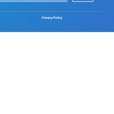
Facilities
Pharmacy
Lab Services
Emergency Services