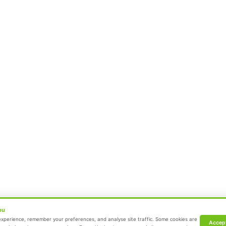
Neonatal Intensive Care Unit
Emergency Medicine
Pediatric Intensive Care Unit
Dr. Mehta’s Hospital.