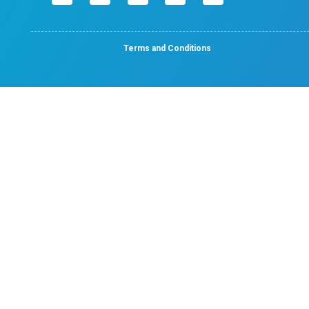
No. 50, Poonamallee High Road, Velappanchavadi, 
- 600 077.
Emergency Number : 044 4047 4047
Mobile : +91 87548 89666
Feel free to ask your queries on
Quick Links
Home
About
Specialities