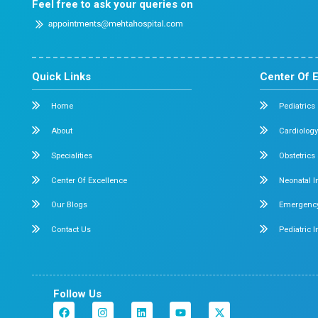
Dr. Mehta’s Hospitals is a leading multispecialty hosp
Chennai with over 90 years of excellence. With 400
and 50+ specialties, its Chetpet and Velappanchava
centers offer advanced, state-of-the-art, compassio
care under one roof.
Chetpet Contact Details
No. 2/1,2,3, Mc. Nichols Road, 3rd Lane, Chetpet, Ch
600 031.
Emergency Number : 044 4005 4005
Mobile : +91 7397776331
Velappanchavadi Contact Details