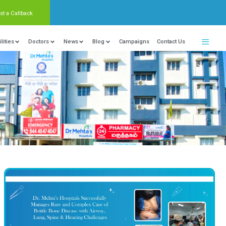
Request a Callback
nter Of Excellence
Locations
Facilities
Doctors