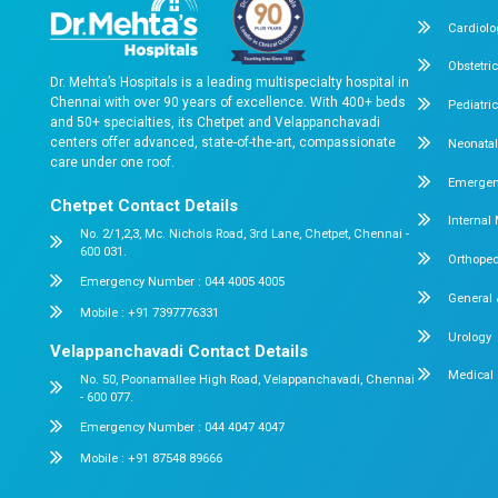
High-Risk Diabetic Patient with Kidney, L
Complications
Chennai, June 2025 In a critical emergency case, Dr.
Hospitals successfully stabilized a 55-year-old...
Read More
About us