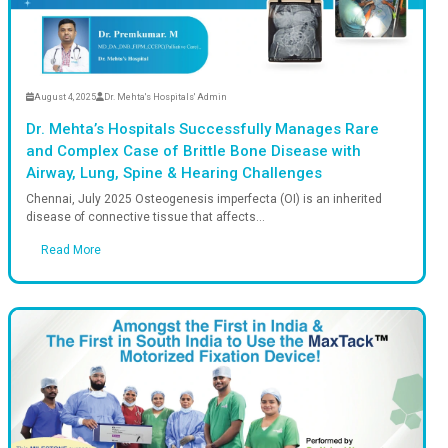
dmin
August 4, 2025
D
hrough: Giant Chest Tumour
Dr. Mehta’s
in India for the First
and Complex
Airway, Lun
able medical breakthrough, Dr.
Chennai, July 2
g...
disease of conn