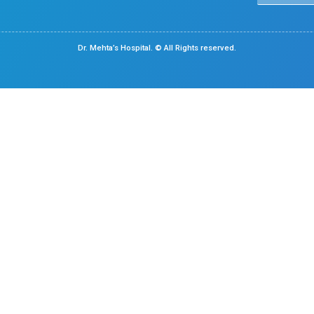
Medical Gastroenterology
Chennai
Center Of Excellence
Pediatrics
Cardiology
Obstetrics & Gynaecology