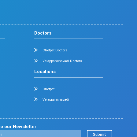
Diabetology
Nephrology
Surgical Gastroenterology
Pulmonology
Neurology
Medical Oncology
Neuro Surgery
Surgical Oncology
Allergy and Asthma
Dermatology