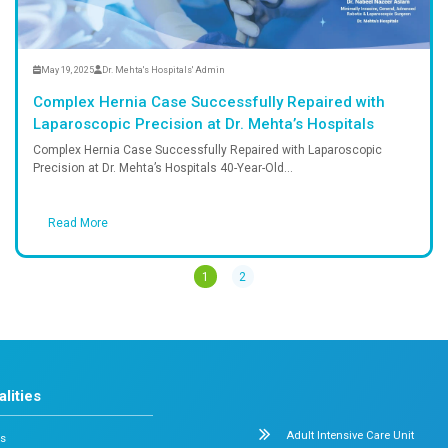
Read More
May 19, 2025
Dr. Mehta's Hospitals' Admi
em Crisis in
Complex Hernia Case Succ