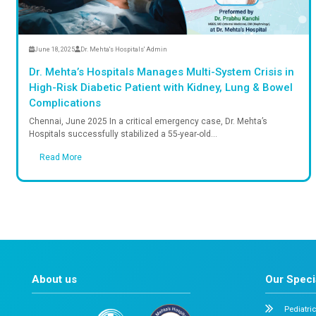
Read More
June 18, 2025
Dr. Mehta's Hospitals' Admin
Dr. Mehta’s Hospitals Manages Multi-Syst