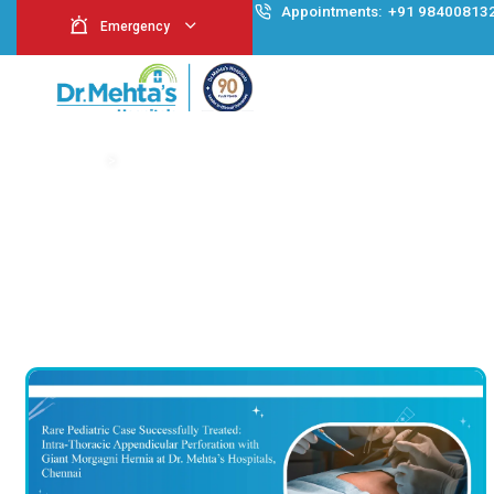
Appointment
Emergency
Case Study
Home
>
Case Study