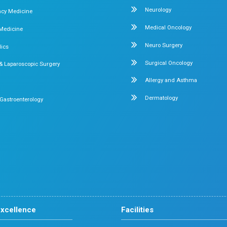
very
ot just about treatment; it’s about restoring quality of life.
s
A Trusted Choice fo
consistently delivers strong clinical outcomes along with a p
Our Specialities
Pediatrics
Cardiology