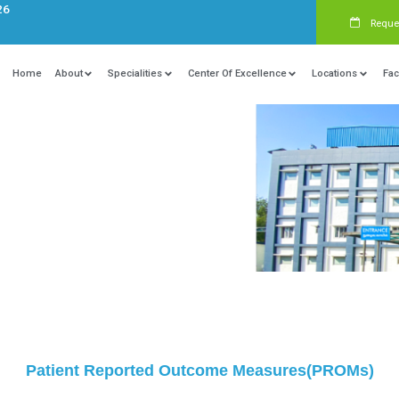
s:
+91 9840081326
Home
About
Specialities
Ce
utcome Measures