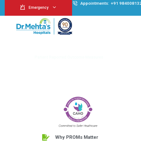
Appointment
Emergency
Patient Reported O
Home
Patient Reported Outcome Measures