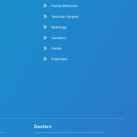
Early mobilization protocols
Education and support for patients and families
r Recovery in Chennai
atient-centered care experience, making it a trusted choice f
Adult Intensive Care Unit
Diabetology