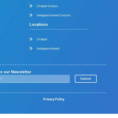
Nephrology
Surgical Gastroenterology
Pulmonology
Neurology
Medical Oncology
Neuro Surgery
Surgical Oncology
Allergy and Asthma
Dermatology