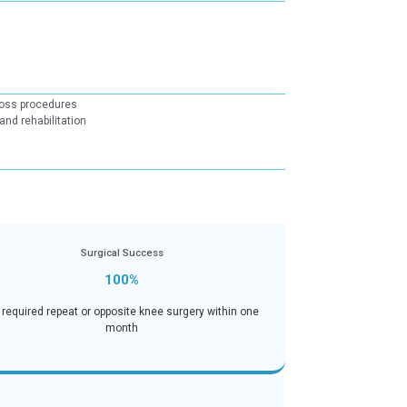
tcome Measures(PROMs)
Strong pain reduction outcomes across procedures
Evidence-based post-operative care and rehabilitation