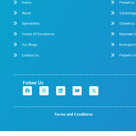
Dr. Mehta’s Hospitals is a leading multispecialty hosp
Chennai with over 90 years of excellence. With 400
and 50+ specialties, its Chetpet and Velappanchava
centers offer advanced, state-of-the-art, compassio
care under one roof.
Chetpet Contact Details
No. 2/1,2,3, Mc. Nichols Road, 3rd Lane, Chetpet, Ch
600 031.
Emergency Number : 044 4005 4005
Mobile : +91 7397776331
Velappanchavadi Contact Details
No. 50, Poonamallee High Road, Velappanchavadi, 
- 600 077.