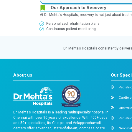
Lower Segment Cesarean Section
Ensuring safe delivery and smooth r
Baby’s Health
100%
of babies were reported healt
month after delivery
What this means for pati
Safe delivery practices, strong