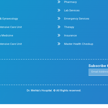
Obstetrics & Gynecology
ital in
+ beds
Pediatric Intensive Care
di
nate
Neonatal Intensive Care
Emergency Medicine
Internal Medicine
ennai -
Orthopedics
General & Laparoscopic Surgery
Urology
Medical Gastroenterology
Chennai