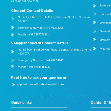
Our Approach to Reco
At Dr. Mehta’s Hospitals, recovery is n
Personalized rehabilitation plan
Continuous patient monitoring
Dr. Mehta’s Hospitals 
About us