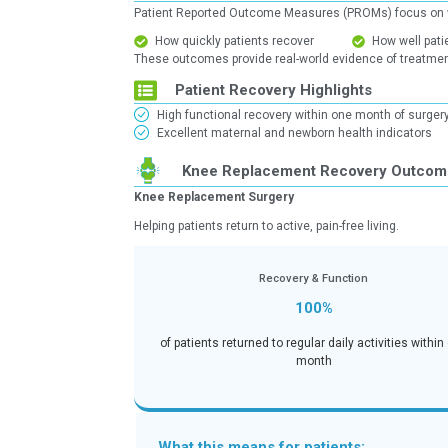
Why PROMs Matter
Patient Reported Outcome Measures
How quickly patients recover
These outcomes provide real-world 
Patient Recovery Highl
High functional recovery within
Excellent maternal and newborn 
Knee Replacement R
Knee Replacement Surgery