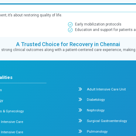
 (LSCS)
ecovery for both mother and baby.
Maternal Recovery
100%
hy one
of mothers resumed daily activities
within one month
ents:
 maternal recovery, and comprehensive postnatal support.