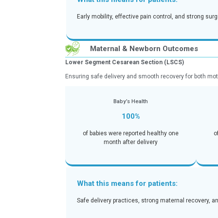
Helping patients return to active, pain
Recovery & Fu
100%
of patients returned to regular d
month
What this means for pati
Early mobility, effective pain co
Maternal & Newborn