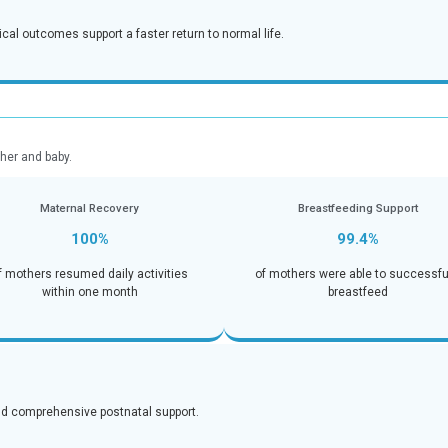
-free living.
nction
Pain 
92
aily activities within one
of patients reporte
after 
ents:
ntrol, and strong surgical outcomes support a faster return to 
 Outcomes