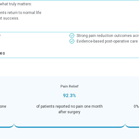
Patient Reported Ou
 (PROMs) focus on what truly matters:
How well patients return to normal life
evidence of treatment success.
ights
 one month of surgery
health indicators
ecovery Outcomes