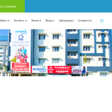
Request a Callback
nter Of Excellence
Locations
Facilities
Doctors