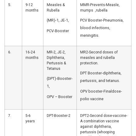
Inactivated
vaccine-pne
Polio Vaccine
infections, 
(fIPV)-1,
Pneumococcal
Conjugate
Vaccine (PCV)
-1
3.
10
OPV-2,
OPV2 and RV
weeks
Pentavalent-2,
second dose
RVV-2
Pentavalent-
in 1 preventi
diseases in 