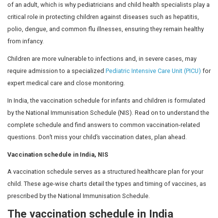
Vaccinations are essential for children and should begin 
months of life. A child’s immune system functions differ
of an adult, which is why pediatricians and child health 
critical role in protecting children against diseases such
polio, dengue, and common flu illnesses, ensuring they
from infancy.