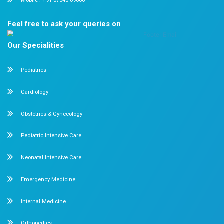
against serious illnesses like hepatitis, measles, and pol
pediatric vaccination services in Chennai, visit Dr. Mehta
Q2. What is vaccination?
Vaccinations
are preventive injections or oral drops th
a child’s immunity and protect against infectious diseas
most effective when administered during infancy and e
when immunity levels are still developing.
Q3. Are there any common side effects of vaccines
Vaccines may cause mild side effects such as redness, 
or fever. These reactions are usually short-lived and mu
illness the vaccine prevents.