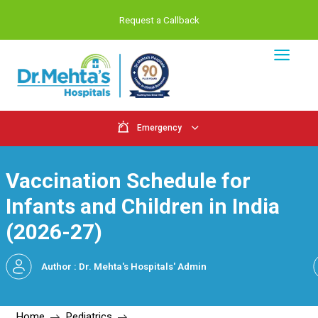
Request a Callback
Emergency
Vaccination Schedule f
Infants and Children in 
(2026-27)