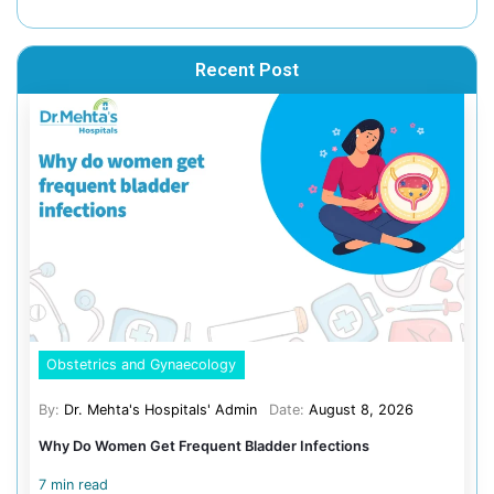
This vaccine guards against liver infections caused by t
virus. It is typically available at private hospitals and m
the guidance of a healthcare provider.
Age Criteria: 12 – 18 months
Doses: Two
4. Typhoid Vaccine
The typhoid vaccine protects against typhoid fever, a bac
often caused by contaminated water and poor sanitation
rural and urban populations. Vaccination helps prevent
and ensures broader protection.
Types and Age Criteria: