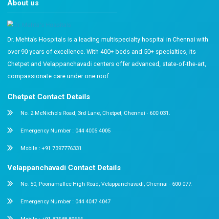
This article outlines key vaccinations and immunity boos
children in India. Many health initiatives and free vacci
available for children and pregnant women. Timely awa
consultation, and planning can prevent serious health 
missed or delayed vaccinations.
To ensure your child receives the best care, consult ex
pediatric specialists. Book an appointment with our exp
learn more about government and private vaccinations.
FAQs
Q1. Are vaccines safe for your child?
Yes, vaccinations are safe and essential. Millions of chil
vaccinated every year under various national programs.