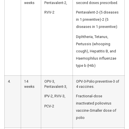
Hepatitis B-P
Oral Polio
infection c
Vaccine
hepatitis B v
(OPV)-0 dose,
Hepatitis B
birth dose
2.
6
OPV-1,
OPV-Prevents
Weeks
Pentavalent-1,
RVVVaccine-
Rotavirus
Vaccine
diarrhea an
(RVV)-1,
hospitaliza
Fractional
rotavirus inf
dose of
Pneumococc