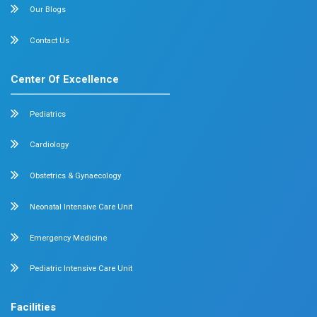
Knee Pain After Exercise: 7 Things What You Sh
6 min read
0 comment