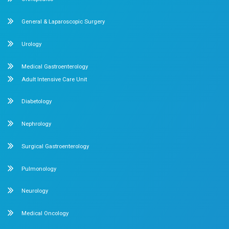
Categories
Cardiology
23
Obstetrics and Gynaecology
Pediatrics
Orthopedics
Recent Post