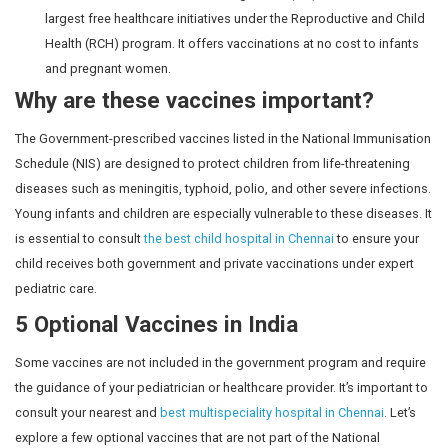
Tetanus and 
adult
Diphtheria (Td)
every 10 yea
10.
16
Td
Tetanus and 
years
Continued pr
11.
Carrying
Td-1, Td-2 or
Specific dos
Mother
women under
Td-Booster