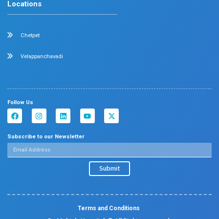
Chetpet and Velappanchavadi centers offer advanced, st
compassionate care under one roof.
Chetpet Contact Details
No. 2 McNichols Road, 3rd Lane, Chetpet, Chennai - 600 0
Emergency Number : 044 4005 4005
Mobile : +91 7397776331
Velappanchavadi Contact Details
No. 50, Poonamallee High Road, Velappanchavadi, Chennai
Emergency Number : 044 4047 4047