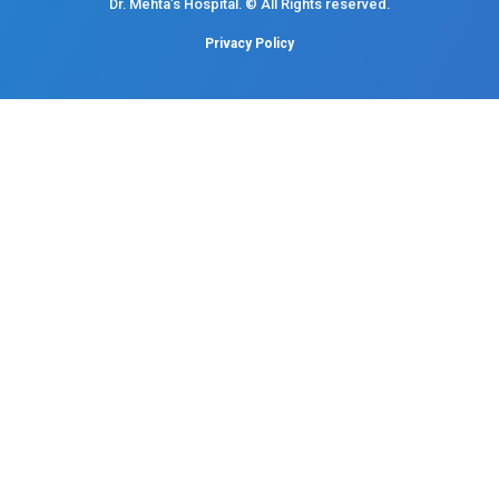
Mobile : +91 87548 89666
Feel free to ask your queries on
Our Specialities
Pediatrics
Cardiology
Obstetrics & Gynecology
Pediatric Intensive Care
Neonatal Intensive Care