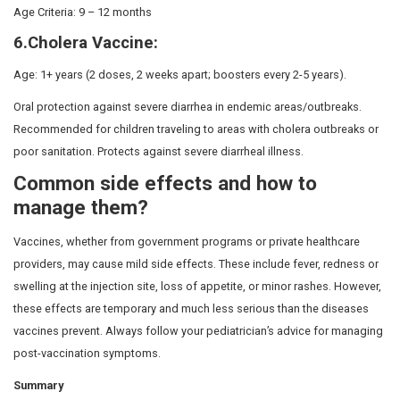
is essential to consult
the best child hospital in Chenna
child receives both government and private vaccination
pediatric care.
5 Optional Vaccines in India
Some vaccines are not included in the government prog
the guidance of your pediatrician or healthcare provider. 
consult your nearest and
best multispeciality hospital i
explore a few optional vaccines that are not part of the 
Immunisation Schedule but are important additions to yo
plan.
Vaccinations in India include both Government-funded a
options. Choose the best combination for your child’s 