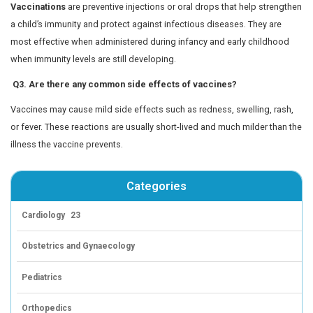
This vaccine protects children from viral infections and i
important for those with lower immunity. It may be admi
of a booster schedule or seasonal vaccination. Parents 
more about how seasonal flu immunization benefits chil
this detailed guide on
protecting kids from influenza
.
Types:
Live Attenuated Influenza Vaccine (LAIV)
Quadrivalent Inactivated Influenza Vaccine: Quadrifl
Influvac Tetra, Vaxiflu4
Inactivated Flu Vaccine: Protects against circulatin
prevents complications from seasonal flu.
3. Hepatitis A Vaccine