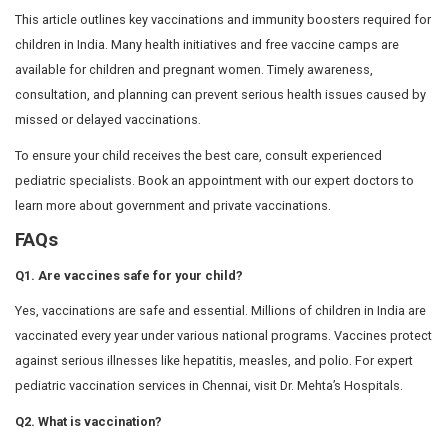
complex and potentially life-altering diseases.
1. Chickenpox (Varicella) Vaccine
The chickenpox vaccine protects against infections, ras
associated with the varicella virus. This vaccine is essen
complications such as pneumonia. Chickenpox is com
during summer, and vaccination helps keep infants heal
infection-free.
Age criteria
:
First dose: 12 – 15 months
Second dose: 4 – 6 years
2. Influenza (Flu) Vaccine