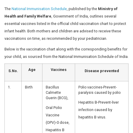
Children are more vulnerable to infections and, in sever
require admission to a specialized
Pediatric Intensive C
expert medical care and close monitoring.
In India, the vaccination schedule for infants and childr
by the National Immunisation Schedule (NIS). Read on t
complete schedule and find answers to common vaccin
questions. Don’t miss your child’s vaccination dates, pl
Vaccination schedule in India, NIS
A vaccination schedule serves as a structured healthcar
child. These age-wise charts detail the types and timing
prescribed by the National Immunisation Schedule.
The vaccination schedule in In