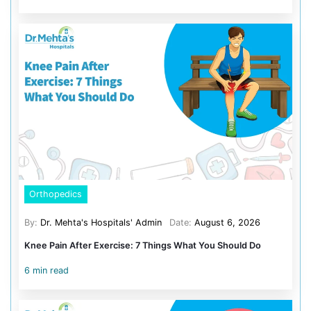
Typhoid Conjugate Vaccine (TCV): Given at 9 – 12 
booster at 2 years
Polysaccharide Typhoid Vaccine: Less commonly 
5. Meningococcal Meningitis Vaccin
This vaccine protects against infections that affect the 
and bloodstream (sepsis). These conditions are serio
common in children with low immunity. Pediatricians 
this vaccine after assessing your child’s risk.
Age Criteria: 9 – 12 months
6.Cholera Vaccine:
Age: 1+ years (2 doses, 2 weeks apart; boosters every 2