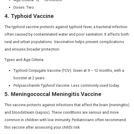
mothers.
The National Technical Advisory Group on Immunisa
accordance with WHO guidelines and input from o
boards, develops India’s vaccination schedule.
India’s Universal Immunisation Programme (UIP) is 
largest free healthcare initiatives under the Reprod
Health (RCH) program. It offers vaccinations at no 
and pregnant women.
Why are these vaccines import
The Government-prescribed vaccines listed in the Natio
Schedule (NIS) are designed to protect children from lif
diseases such as meningitis, typhoid, polio, and other s
Young infants and children are especially vulnerable to 