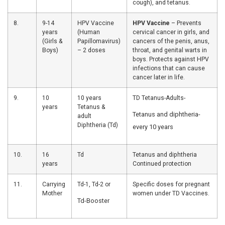
Diphtheria, 
Pertussis (
cough), Hepa
Haemophilus
type b (Hib)
4.
14
OPV-3,
OPV-3-Polio 
weeks
Pentavalent-3,
4 vaccines.
IPV-2, RVV-3,
Fractional-
inactivated 
PCV-2
vaccine-Sma
polio