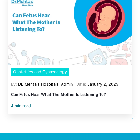
Oral protection against severe diarrhea in endemic area
Recommended for children traveling to areas with chole
poor sanitation. Protects against severe diarrheal illness
Common side effects and how 
manage them?
Vaccines, whether from government programs or privat
providers, may cause mild side effects. These include f
swelling at the injection site, loss of appetite, or minor
these effects are temporary and much less serious than
vaccines prevent. Always follow your pediatrician’s adv
post-vaccination symptoms.
Summary