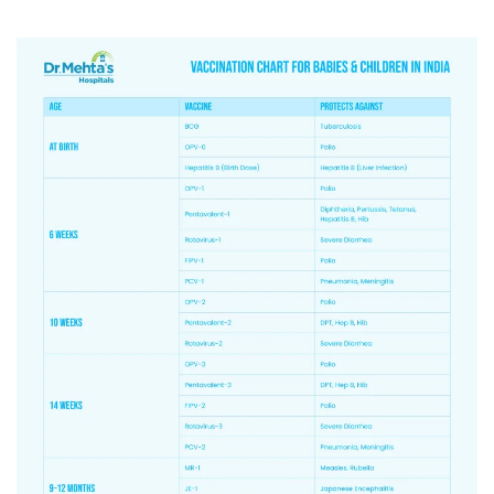
5.
9-12
Measles &
MMR-Prevent
months
Rubella
mumps ,rube
(MR)-1, JE-1,
PCV Booster
blood infect
PCV-Booster
meningitis.
6.
16-24
MR-2, JE-2,
MR2-Second
months
Diphtheria,
measles and
Pertussis &
protection.
Tetanus
DPT Booster-
(DPT)-Booster-
pertussis, a
1,
OPV booster
OPV – Booster
polio vaccin