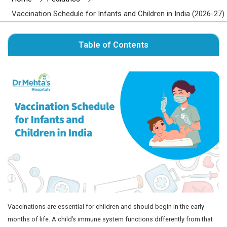
Author : Dr. Mehta's Hospitals' Admin
Home
Pediatrics
Vaccination Schedule for Infants and Children i
Table of Contents