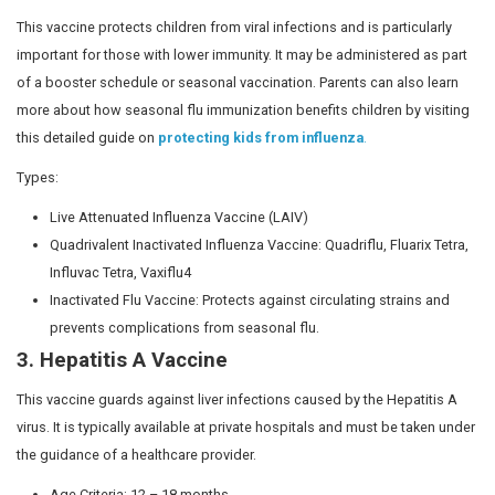
Who decides the vaccination p
for child welfare?
The Ministry of Health and Family Welfare outlines 
programs focused on the safety and wellbeing of 