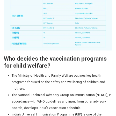
7.
5-6
DPT-Booster-2
DPT2-Second
years
A combinati
against dipht
pertussis (
cough), and 
8.
9-14
HPV Vaccine
HPV Vaccin
years
(Human
cervical canc
(Girls &
Papillomavirus)
cancers of t
Boys)
– 2 doses
throat, and g
boys. Protec
infections t
cancer later i
9.
10
10 years
TD Tetanus-A
years
Tetanus &