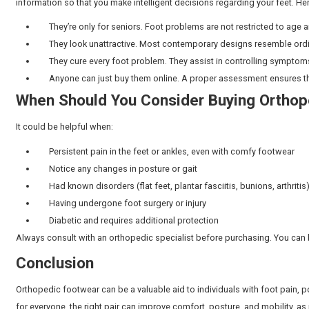
Do Orthopedic Shoes Work for
Not necessarily. Orthopedic shoes can be life-altering
fare well in good supportive regular shoes. The key is
hospital in Chennai for foot pain, our specialists car
prescribing alternatives.
Regular Shoes vs. Orthopedic 
While regular shoes are mostly about looks or basic co
Feature
Regular Shoes
Fit
Standard sizes