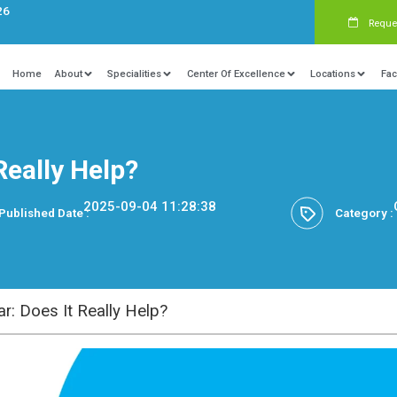
s:
+91 9840081326
Home
About
Specialities
Ce
Does It Really Help?
2025-09-04 11:28
Published Date :