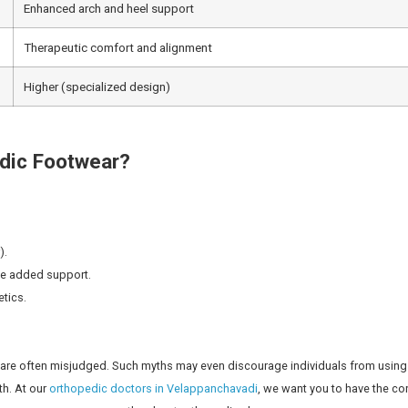
ing better health:
 foot’s natural structure.
ls and forefoot
s, hips, and spine.
 and back pain.
ipping or falling.
evelopment of common foot issues.
ncing some form of back-related issues at some stage in thei
e of the ways of avoiding putting unnecessary pressure on 
 doctors are available 24/7 through our
emergency support 