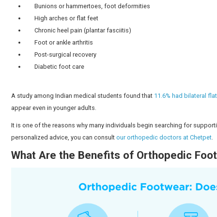
footwear, with the help of our orthopedic experts in Ch
What Is Orthopedic Footwear?
Orthopedic footwear is designed to support the struct
these shoes is:
Relieve back
pain
Improve mobility
Ensure a natural fit
They are also often specially designed to accommodate
unlike regular shoes.
Why Do People Use Orthopedi
There are numerous reasons why people wear orthope