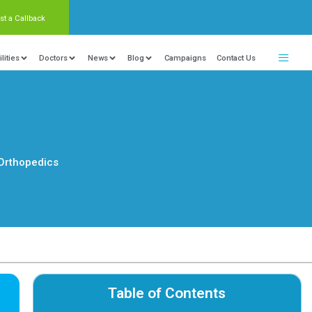
Request a Callback
nter Of Excellence
Locations
Facilities
Doctors
:38
Orthopedics
Category :