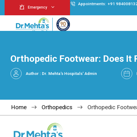
Appointment
Emergency
Orthopedic Footwear: 
Author : Dr. Mehta's Hospitals' Admin