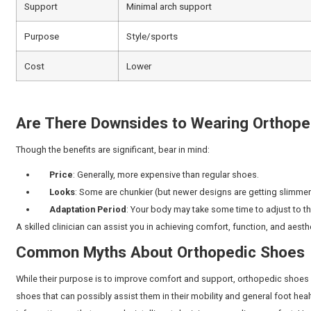
Orthopedic shoes
provide comfort while also support
Natural Arch Support
: Designed to match your
Even Weight Distribution
: Less stress on hee
Better Posture
: Aids in straightening of knee
Pain Relief
: Useful during chronic foot, knee,
Increased Stability
: Reduces the chance of sl
Long-Term Prevention:
Can slow down the d
There are reports of up to
66 percent of Indians
experie
wear supportive and well-fitted footwear, which is on
or injury, you may require urgent care. Our experienced