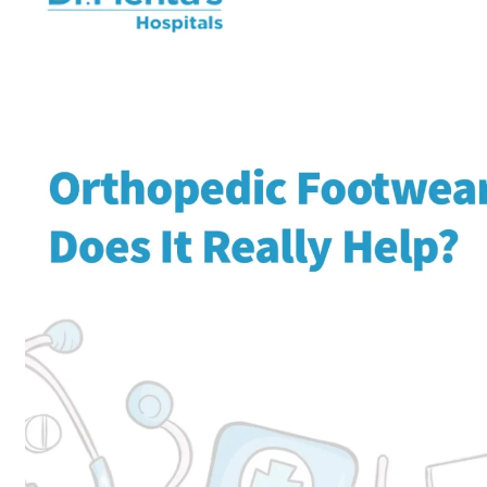
Home
Orthopedics
Ortho