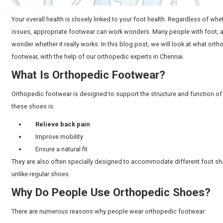
Your overall health is closely linked to your foot healt
issues, appropriate footwear can work wonders. Many 
wonder whether it really works. In this blog post, we 