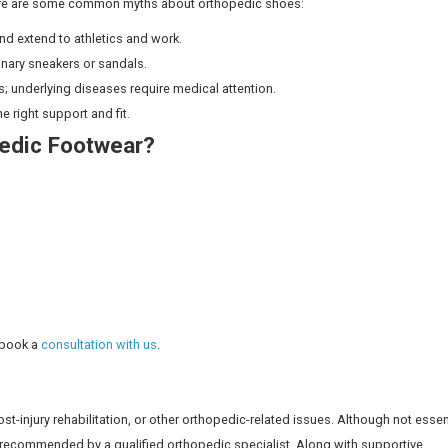
 Everyone?
 to those with structural problems or diagnosed conditions
 proper assessment, so you don’t end up buying footwear yo
efully evaluate your walking pattern, areas of pain, and ho
Footwear: What’s the Difference?
mfort, orthopedic shoes are built for lasting comfort and 
Orthopedic Footwear
Custom/adjustable fit