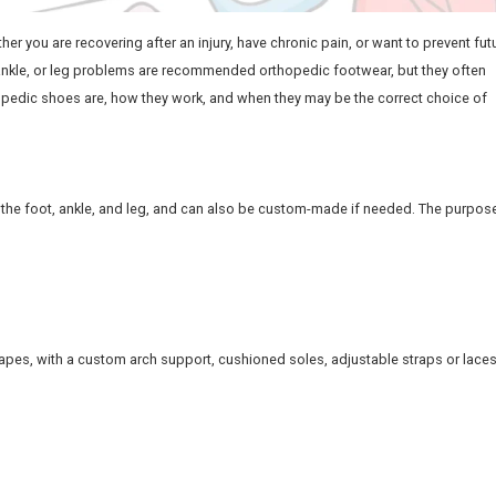
h. Regardless of whether you are recovering after an injury, 
people with foot, ankle, or leg problems are recommended
will look at what orthopedic shoes are, how they work, and 