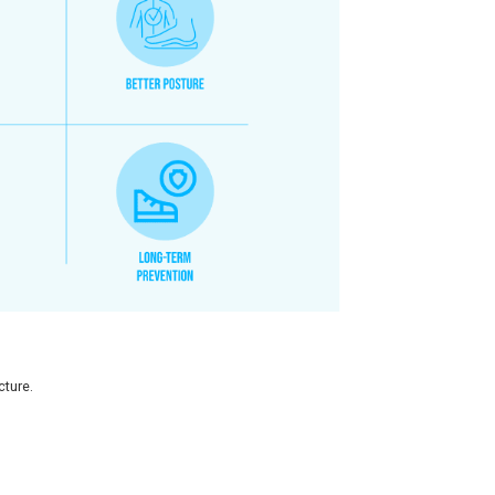
6% had bilateral flat feet
and 3% had unilateral flat feet, hi
rching for supportive footwear early in order to safeguard t
octors at Chetpet
.
opedic Footwear?