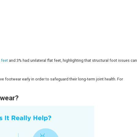
ennai.
ure and function of the foot, ankle, and leg, and can als
 different foot shapes, with a custom arch support, cushi
c Shoes?
dic footwear: