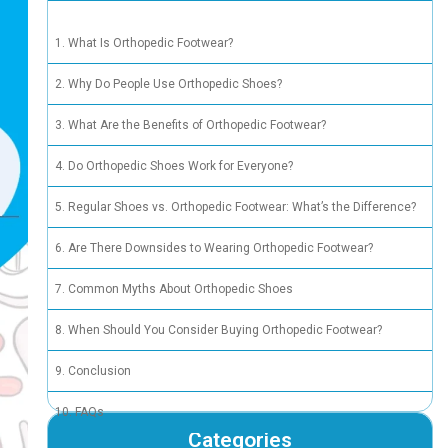
What Is
Why Do 
What Ar
Do Orth
Regular