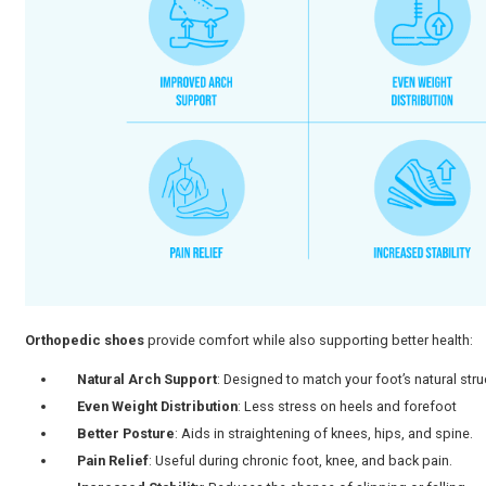
Bunions or hammertoes, foot deformities
High arches or flat feet
Chronic heel pain (plantar fasciitis)
Foot or ankle arthritis
Post-surgical recovery
Diabetic foot care
A study among Indian medical students found that
11.
appear even in younger adults.
It is one of the reasons why many individuals begin sea
personalized advice, you can consult
our orthopedic d
What Are the Benefits of Orth