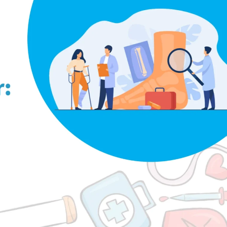
pedic Footwear: Does It Really Help?