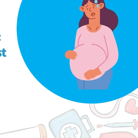
logy
UTI During Pregnancy: When to