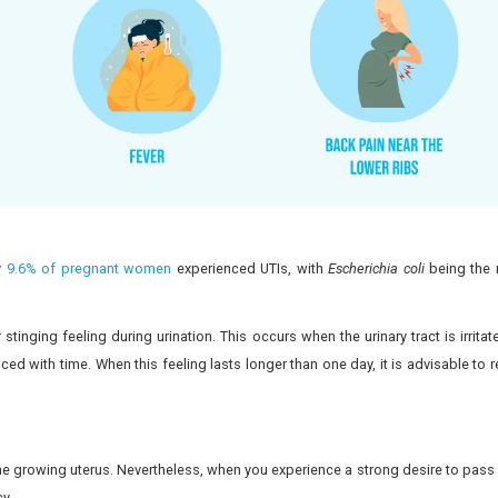
ancy
ps ensure prompt treatment.