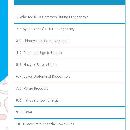
 See a Urologist or OB-GYN
Why Are
8 Sympt
1. Urina
2. Frequ
3. Hazy 