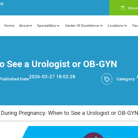
s:
+91 9840081326
Home
About
Specialities
Ce
: When to See a Urologis
2026-03-27 18:02
Published Date :