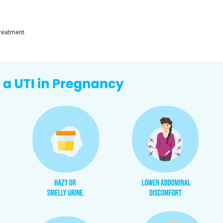
managed with early treatment. The key is to recognize sy
 to healthy babies with timely care.
Pregnancy?
gnant women in India, with studies confirming a wide pr
gnancy, UTIs are more prevalent because of natural hormon
l changes, slowing down the flow of urine.
 lead to bacteria growth.
an put an individual at risk of infection.
ve become a common feature of prenatal examinations.