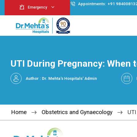
Appointment
Emergency
UTI During Pregnancy
Author : Dr. Mehta's Hospitals' Admin