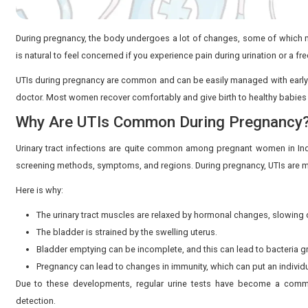
During pregnancy, the body undergoes a lot of changes
is natural to feel concerned if you experience pain duri