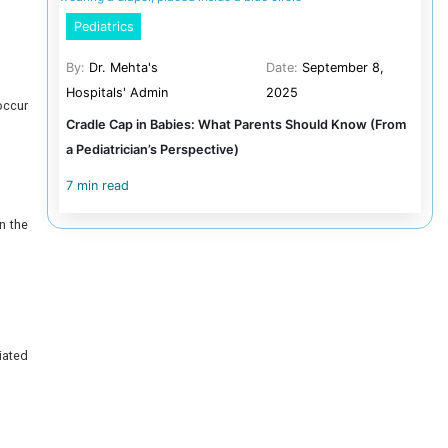
By:
Dr.
Can Fet
4 min r