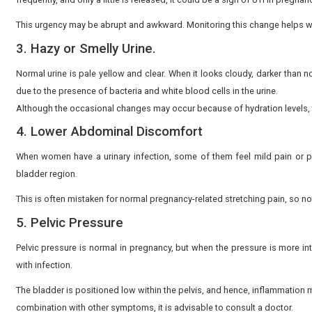
1. Urinary pain during urination.