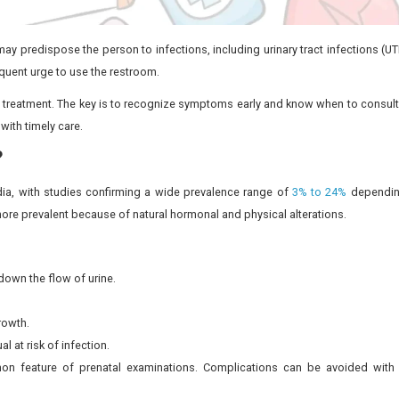
, some of which may predispose the person to infections, i
ng urination or a frequent urge to use the restroom.