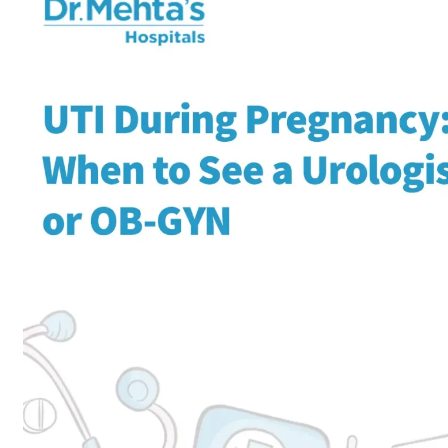
Home
Obstetrics and Gynaeco