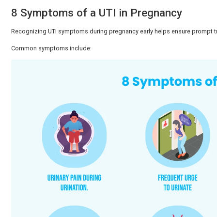
UTIs during pregnancy are common and can be easily 
doctor. Most women recover comfortably and give birth
Why Are UTIs Common During 
Urinary tract infections are quite common among pre
screening methods, symptoms, and regions. During pre
Here is why:
The urinary tract muscles are relaxed by hormona
The bladder is strained by the swelling uterus.
Bladder emptying can be incomplete, and this can
Pregnancy can lead to changes in immunity, which c
Due to these developments, regular urine tests ha
detection.