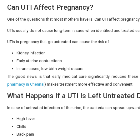
due to the presence of bacteria and white blood cells i
Although the occasional changes may occur because of
4. Lower Abdominal Discomfort
When women have a urinary infection, some of them f
bladder region.
This is often mistaken for normal pregnancy-related stret
5. Pelvic Pressure
Pelvic pressure is normal in pregnancy, but when the 
with infection.
The bladder is positioned low within the pelvis, and he
combination with other symptoms, it is advisable to co