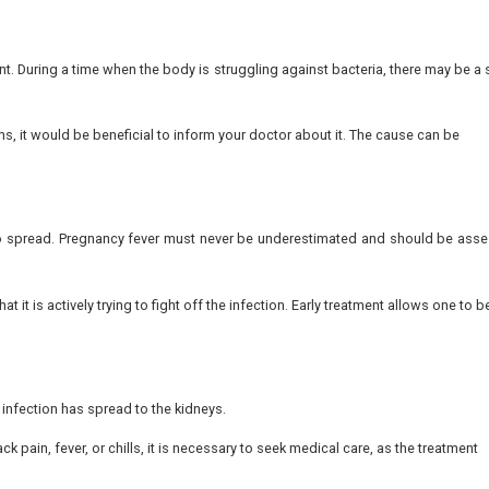
d that approximately
9.6% of pregnant women
experience
 is a burning or stinging feeling during urination. This o
 can be more pronounced with time. When this feeling lasts l
e of pressure on the growing uterus. Nevertheless, when y
ign of UTI in pregnancy.
his change helps with timely diagnosis and treatment.
loudy, darker than normal, or smells strongly, it can be an