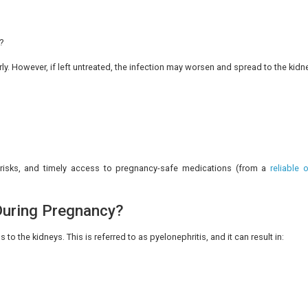
n the urine.
 hydration levels, the constant cloudiness must be asses
eel mild pain or pressure in the lower abdomen. This pa
ching pain, so noticing if it is linked to urination can help 
pressure is more intense than usual, and the urinary disc
nce, inflammation may produce a feeling of heaviness or ful
nsult a doctor.