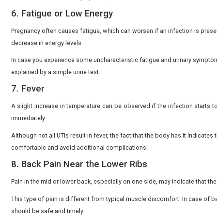
For instance, research conducted in Nagpur reporte
common cause.
One of the most prevalent symptoms of UTI in pregnancy
bacterial infection. The pain can be mild initially but
to your physician.
2. Frequent Urge to Urinate
Frequent urination during pregnancy is a common caus
frequently, and only a little is released, it could be a s
This urgency may be abrupt and awkward. Monitoring t
3. Hazy or Smelly Urine.
Normal urine is pale yellow and clear. When it looks c