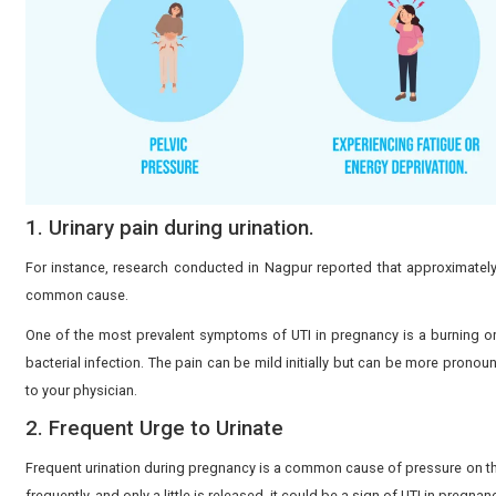
8 Symptoms of a UTI in Pregn
Recognizing UTI symptoms during pregnancy early hel
Common symptoms include: