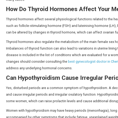
levels change, ovulation frequency and the hormonal pa
frequency, flow, and regularity. If women do not unders
necessary.
Can Thyroid Problems Cause Ir
Yes, hypothyroidism (underactive thyroid) and hyperthy
is the system of hormones that controls the menstrual c
balance, disturbances to this hormonal communication
Studies by PubMed Central suggest that nearly
42 mill
health issues in the country.
Some women with thyroid disorders can have heavier or l
proper diagnosis and treatment of the underlying thyr
many cases.