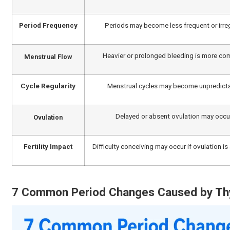
and cause irregular periods and irregular ovulatory fu
some women, which can raise prolactin levels and caus
Women with hypothyroidism may have heavy periods (me
accompanied by other symptoms that include fatigue, une
hormone levels are replaced appropriately, early diag
experiencing ongoing thyroid-related menstrual concern
health services can help ensure accurate diagnosis a
Can Hyperthyroidism Cause Irr
Studies by The Times of India indicate that about 10% 
hypothyroidism. Hyperthyroidism can also impact men
control ovulation and the menstrual cycle. As a result,
periods.