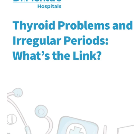
Home
Obstetrics and Gynaeco