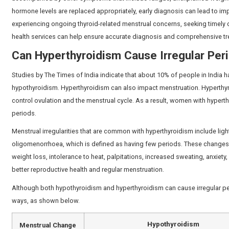
How Do Thyroid Hormones Aff
Thyroid hormones affect several physiological function
such as follicle-stimulating hormone (FSH) and luteinis
can be altered by changes in thyroid hormone, which ca
Thyroid hormones also regulate the metabolism of the 
Imbalances of thyroid function can also lead to variation
disease is included in the list of conditions which ar
changes should consider consulting the
best gynecolo
address any underlying hormonal concerns.
Can Hypothyroidism Cause Irr
Yes, disturbed periods are a common symptom of hypot