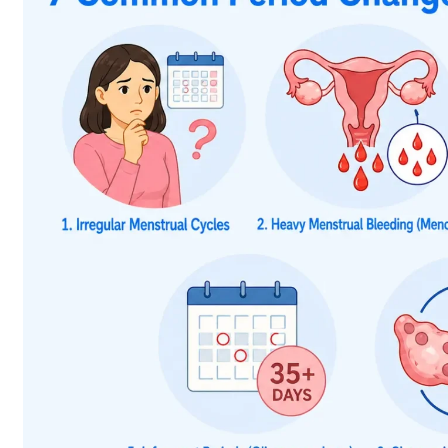
Menstrual irregularities that are common with hyperth
oligomenorrhoea, which is defined as having few per
weight loss, intolerance to heat, palpitations, increa
better reproductive health and regular menstruation.
Although both hypothyroidism and hyperthyroidism can 
ways, as shown below.
Hypoth
Menstrual Change
Period Frequency
Periods may become les
Heavier or prolonged 
Menstrual Flow