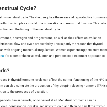
thway that regulates the menstrual cycle can also be affec
tand this relationship, they may not identify early signs a
regular Periods?
roidism (overactive thyroid) can cause irregular periods. T
ycle and ovulation, and thyroid hormones interact closely w
 can cause irregular periods.
ion people in India
are living with thyroid disorders, highlig
ighter periods, or periods that don’t occur, or periods tha
oid disease, menstrual periods may be restored to normal,