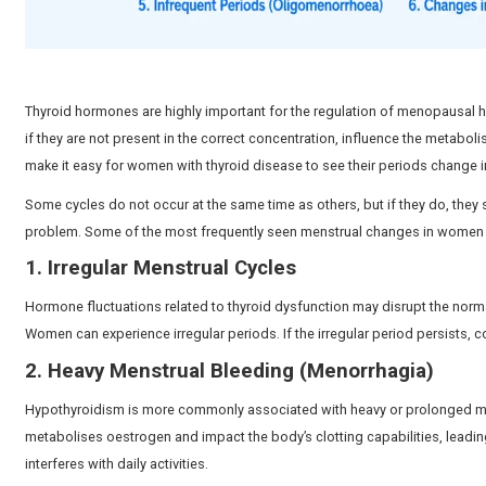
Cycle Regularity
Menstrual cycles may
Delayed or absent 
Ovulation
Fertility Impact
Difficulty conceiving may o
7 Common Period Changes Cau