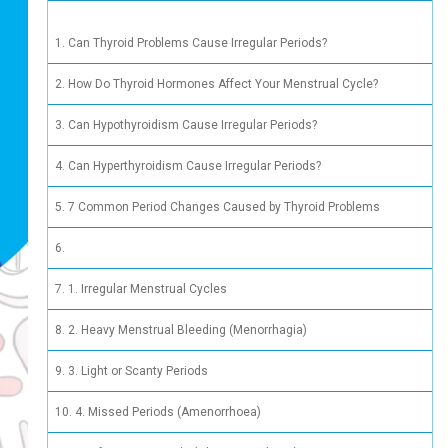
 Periods: What’s the Link?
Can Thy
How Do 
Can Hyp
Can Hyp
7 Commo