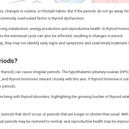
 because of stress, changes in routine, or lifestyle habits
reatment. One such commonly overlooked factor is thyroid 
gnificant role in influencing metabolism, energy production 