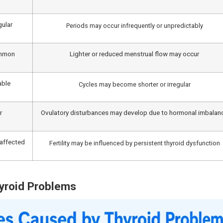
nction. Hypothyroidism can also stimulate the production o
e additional disruption to the processes of ovulation.
norrhagia), long periods, fewer periods, or no period at 
xplained weight gain, constipation, dry skin, sensitivity to
nosis can lead to improvement in thyroid-related symptoms
s, seeking timely care at a
multispeciality hospital at Ve
nd comprehensive treatment.
egular Periods?
of people in India have hypothyroidism, while an additional
struation. Hyperthyroidism can cause the body to become 
 women with hyperthyroidism may notice changes in the frequ