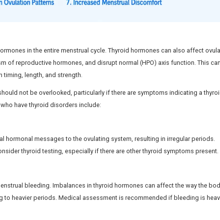
 become unpredictable
Cycles may 
ovulation may occur
Ovulatory disturbances
ccur if ovulation is affected
Fertility may be influ
sed by Thyroid Problems