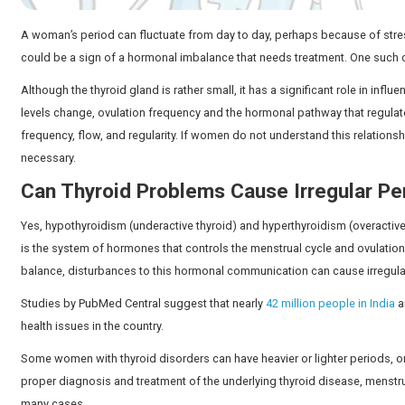
A woman’s period can fluctuate from day to day, perhaps
could be a sign of a hormonal imbalance that needs t
Although the thyroid gland is rather small, it has a si