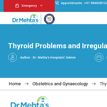
Appointment
Emergency
Thyroid Problems and 
Author : Dr. Mehta's Hospitals' Admin