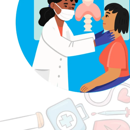
logy
Thyroid Problems and Irregular