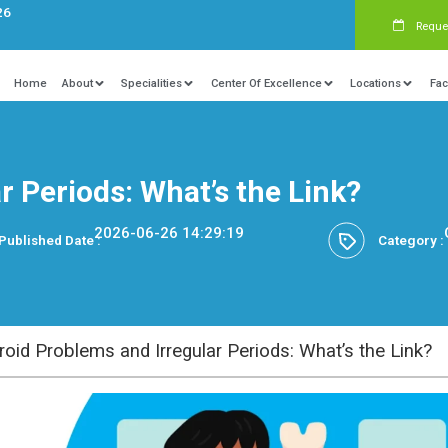
s:
+91 9840081326
Home
About
Specialities
Ce
Irregular Periods: What’s
2026-06-26 14:29
Published Date :