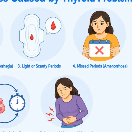
yroidism include lighter periods, shorter periods, and irr
iods. These changes in the menstrual period may be acco
sed sweating, anxiety, and tremors. Treatment of the underl
cause irregular periods, the menstrual changes associated
yroidism
H
s frequent or irregular
Periods may occ
bleeding is more common
Lighter or re