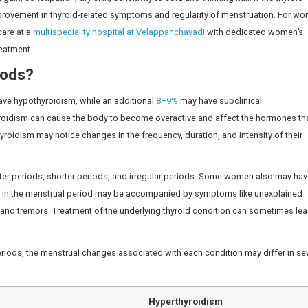
ect Your Menstrual Cycle?
s related to the healthy menstrual cycle. They help regula
ing hormone (LH), both of which play a crucial role in ovu
n affect ovarian function and the timing of the menstrual 
main female sex hormones, oestrogen and progesterone, as
s in uterine lining thickness, flow and cycle predictability. 
e evaluated for a woman with ongoing menstrual irregularit
gist doctor in Chennai
for a comprehensive evaluation an
egular Periods?
hyroidism. A decrease in thyroid hormone levels can affe