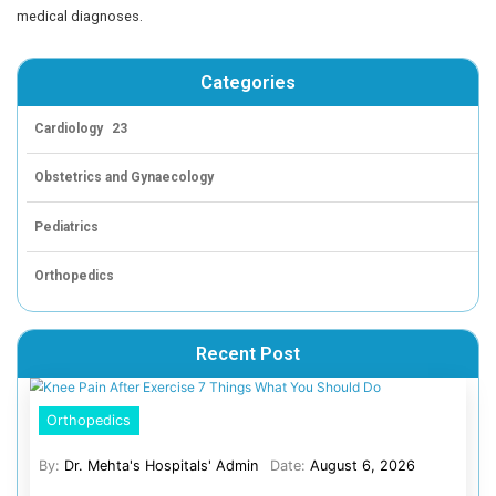
The surgical team preserved the phrenic nerve and deli
lesion’s capsule, encountering dense adhesions to the le
Delineated the vascular pedicle from the subclavian an
vessels, which were cauterized and divided. Through the
thoracoscopic window to access the right side, the mas
was identified and outlined in the mediastinal space. A
vessels supplying the lesions were cauterized and divi
While preserving the right phrenic nerve, the surgeons r
mass of lesions, weighing 600 gm, with no residues.
To assess the outcome post-operatively, X-rays were ta
revealed no mediastinal mass, indicating the success of
procedure in treating giant thymolipoma. The child was