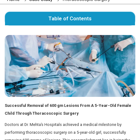
Author : Dr. Mehta's Hospitals' Admin
Home
Case Study
Thoracoscopic Surg
Table of Contents