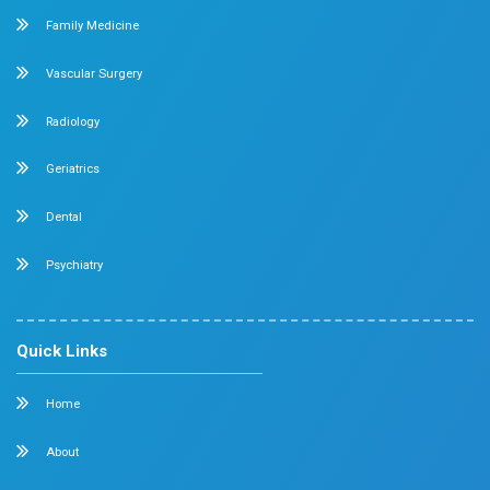
Feel free to ask your queries on
Our Specialities
Pediatrics
Cardiology
Obstetrics & Gynecology
Pediatric Intensive Care
Neonatal Intensive Care
Emergency Medicine