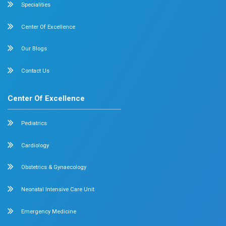
Internal Medicine
Orthopedics
General & Laparoscopic Surgery
Urology
Medical Gastroenterology
Adult Intensive Care Unit
Diabetology
Nephrology