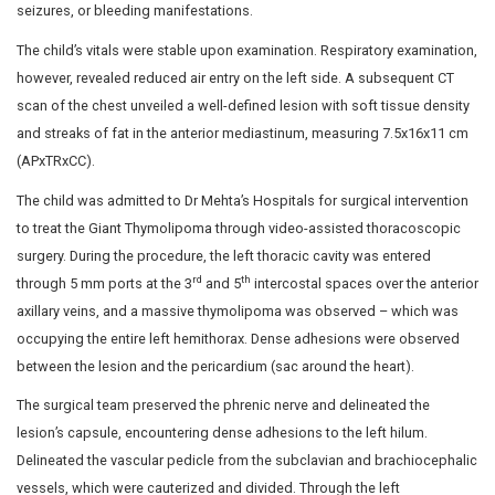
condition of the formation of lesions within her thoracic 
She was previously diagnosed with Giant Thymolipoma, w
came to the hospital after an incidental discovery of th
admission for dengue fever at an outside hospital. She 
fatigability over the past year, particularly after minimal
physical activity.
A chest X-ray revealed a complete opacity with minimal 
left apex, prompting further investigation through a CT 
indicated a bilateral mediastinal heterogeneous mass (
aroused suspicions of Giant Thymolipoma or liposarco
reported she doesn’t experience symptoms like fever, lo
discharge, rashes, urinary disturbances, altered level o