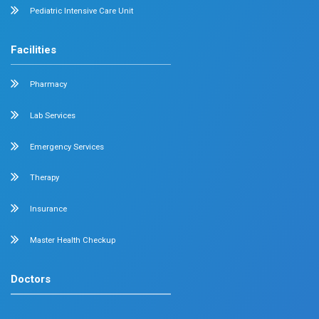
Surgical Gastroenterology
Pulmonology
Neurology
Medical Oncology
Neuro Surgery
Surgical Oncology
Allergy and Asthma