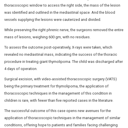
seizures, or bleeding manifestations.
The child’s vitals were stable upon examination. Respira
however, revealed reduced air entry on the left side. A
scan of the chest unveiled a well-defined lesion with sof
and streaks of fat in the anterior mediastinum, measur
(APxTRxCC).
The child was admitted to Dr Mehta’s Hospitals for surgi
to treat the Giant Thymolipoma through video-assisted
surgery. During the procedure, the left thoracic cavity w
rd
th
through 5 mm ports at the 3
and 5
intercostal spaces 
axillary veins, and a massive thymolipoma was observ
occupying the entire left hemithorax. Dense adhesions
between the lesion and the pericardium (sac around the 