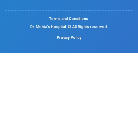
Geriatrics
Dental
Psychiatry
Quick Links
Home
About