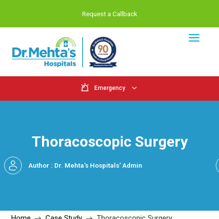
Request a Callback
Emergency
Thoracoscopic Sur