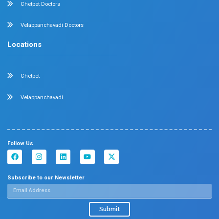
Dermatology
Plastic Surgery
Hematology
Anesthesia
ENT
Rheumatology
Family Medicine
Vascular Surgery
Radiology