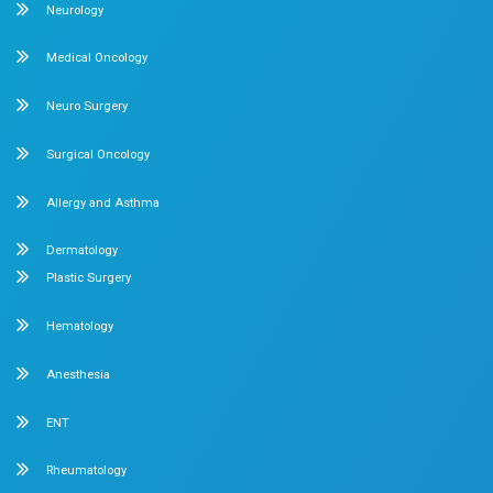
compassionate care under one roof.
Chetpet Contact Details
No. 2 McNichols Road, 3rd Lane, Chetpet, Chennai - 600 0
Emergency Number : 044 4005 4005
Mobile : +91 7397776331
Velappanchavadi Contact Details
No. 50, Poonamallee High Road, Velappanchavadi, Chennai
Emergency Number : 044 4047 4047
Mobile : +91 87548 89666