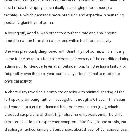
Successful Removal of 600 gm Lesions From A 5-Ye
Child Through Thoracoscopic Surgery
Doctors at Dr. Mehta’s Hospitals achieved a medical mi
performing thoracoscopic surgery on a 5-year-old girl, 
removing 600 grams of lesions. This accomplishment lie
first in India to employ a technically challenging thorac
technique, which demands more precision and expertis
pediatric giant thymolipoma.
A young girl, aged 5, was presented with the rare and c