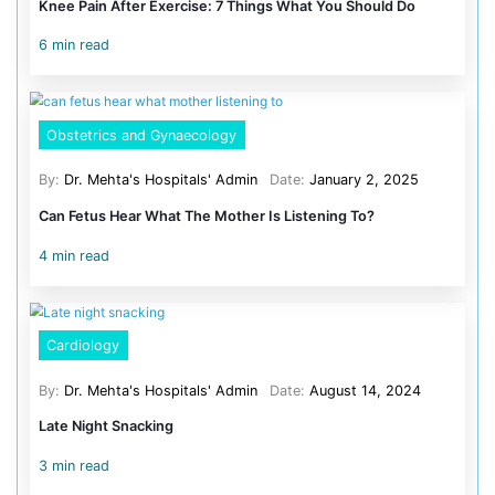
4 days of operation.
Surgical excision, with video-assisted thoracoscopic s
being the primary treatment for thymolipoma, the applic
thoracoscopic techniques in the management of this co
children is rare, with fewer than five reported cases in the
The successful outcome of this case opens new avenue
application of thoracoscopic techniques in the manage
conditions, offering hope to patients and families faci
medical diagnoses.
Categories