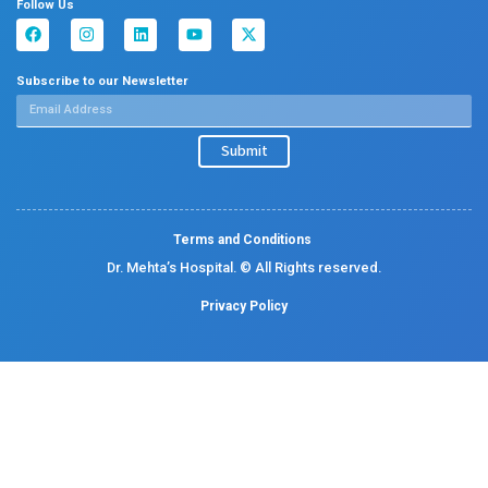
Allergy and Asthma
Dermatology
Plastic Surgery
Hematology
Anesthesia
ENT
Rheumatology
Family Medicine