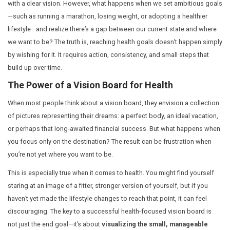
At Dr. Mehta’s Hospital, we believe that achieving lastin
with a clear vision. However, what happens when we se
—such as running a marathon, losing weight, or adopting
lifestyle—and realize there’s a gap between our current
we want to be? The truth is, reaching health goals does
by wishing for it. It requires action, consistency, and sm