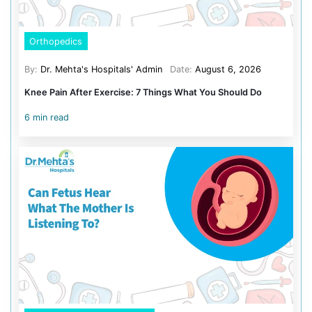
turn them into lasting change. Our upcoming and exist
health check-up packages are a great way to get started
better health. These programs are designed to inspire, 
you take control of your wellness with guidance from o
healthcare professionals.
At Dr. Mehta’s Hospital, we’re here to help you turn your h
reality—one small step at a time.
Dr. Mehta’s Hospitals, where h
life.
Categories