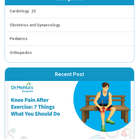
At Dr. Mehta’s Hospital, we encourage everyone to take c
health—not just through the big goals, but through every
leads to lasting change. Whether it’s through regular ex
healthier eating habits, or staying on top of your health
journey starts
today
.
And while creating your vision board can be a powerful f
is to stay consistent. Whether you’re participating in a f
joining a wellness camp, or just making small changes 
step matters.
Need Help Getting Started?
If you’re looking for support on your health journey, we o
options designed to help you take those small, actiona