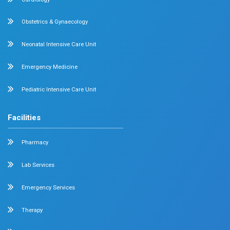
Emergency Medicine
Internal Medicine
Orthopedics
General & Laparoscopic Surgery
Urology
Medical Gastroenterology
Adult Intensive Care Unit
Diabetology