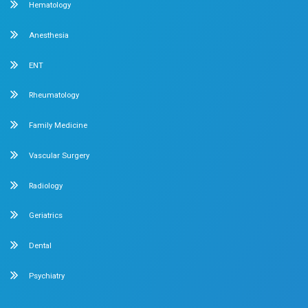
over 90 years of excellence. With 400+ beds and 50+ spec
Chetpet and Velappanchavadi centers offer advanced, st
compassionate care under one roof.
Chetpet Contact Details
No. 2 McNichols Road, 3rd Lane, Chetpet, Chennai - 600 0
Emergency Number : 044 4005 4005
Mobile : +91 7397776331
Velappanchavadi Contact Details
No. 50, Poonamallee High Road, Velappanchavadi, Chennai
Emergency Number : 044 4047 4047