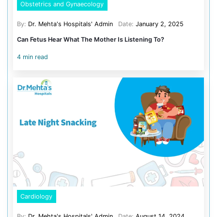
Cardiology
23
Obstetrics and Gynaecology
Pediatrics
Orthopedics
Recent Post