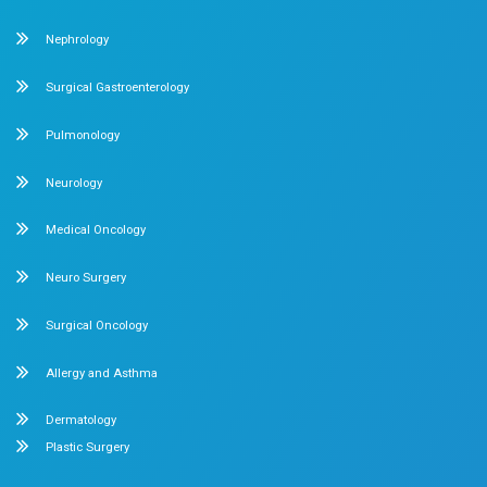
Late Night Snacking
3 min read
0 comment
About us
Dr. Mehta’s Hospitals is a leading multispecialty hospita