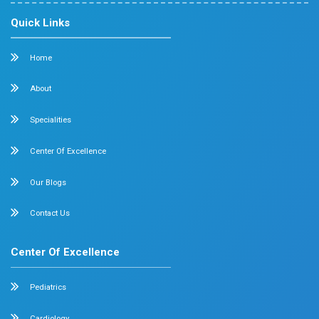
Mobile : +91 87548 89666
Feel free to ask your queries on
Our Specialities
Pediatrics
Cardiology
Obstetrics & Gynecology
Pediatric Intensive Care
Neonatal Intensive Care