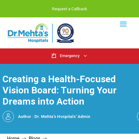
Request a Callback
Emergency
Creating a Health-Focu
Vision Board: Turning Y
Dreams into Action