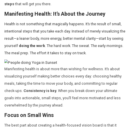
build up over time.
The Power of a Vision Board for Healt
When most people think about a vision board, they envis
of pictures representing their dreams: a perfect body, an
or perhaps that long-awaited financial success. But w
you focus only on the destination? The result can be fr
you’re not yet where you want to be.
This is especially true when it comes to health. You migh
staring at an image of a fitter, stronger version of yoursel
haven’t yet made the lifestyle changes to reach that point
discouraging. The key to a successful health-focused v
not just the end goal—it’s about
visualizing the small,