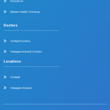
Nephrology
Surgical Gastroenterology
Pulmonology
Neurology
Medical Oncology
Neuro Surgery
Surgical Oncology