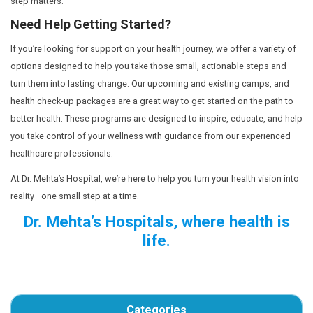
goals into actionable, small steps, you’ll feel more mot
overwhelmed by the journey ahead.
Focus on Small Wins
The best part about creating a health-focused vision boar
allows you to celebrate your progress. Maybe you start
as simple as drinking more water, taking the stairs inste
elevator, or prioritizing sleep. Each of these small wins w
your long-term success.
Rather than waiting until you’ve lost the last 10 kgs or run
celebrating the small victories. These are the real miles
you moving forward on your health journey.
Your Health Journey Begins Now