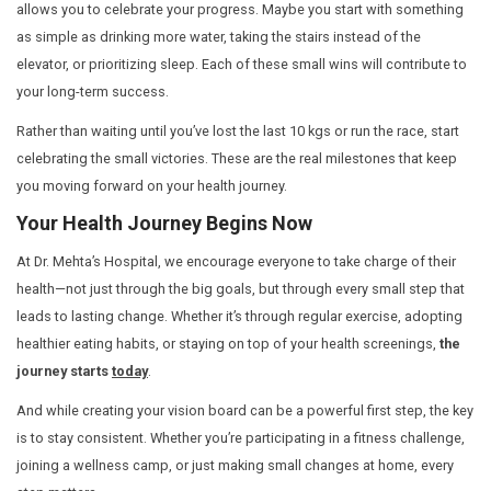
steps
that will get you there.
Manifesting Health: It’s About the Jou
Health is not something that magically happens. It’s the r
intentional steps that you take each day. Instead of mere
result—a leaner body, more energy, better mental clarity
yourself
doing the work
. The hard work. The sweat. The
The meal prep. The effort it takes to stay on track.
Manifesting health is about more than wishing for wellne
visualizing yourself making better choices every day: c
meals, taking the time to move your body, and committin
check-ups.
Consistency is key.
When you break down yo