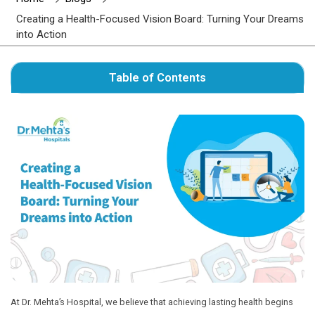
Author : Dr. Mehta's Hospitals' Admin
Home
Blogs
Creating a Health-Focused Vision Board: Turni
into Action
Table of Contents