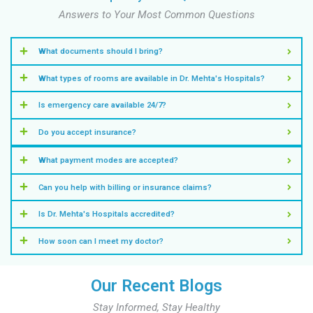
Know More
NICU
Provide your newborn with expert, specialized care 
Know More
Emergency Medicine
Get immediate, expert care with our Emergency Medic
Know More