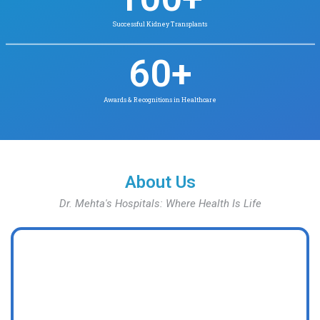
Our Key Statistics
Insights & Numbers That Define Our S
90
+
Years of Excellence in Healthcare
1
M +
Safe Births