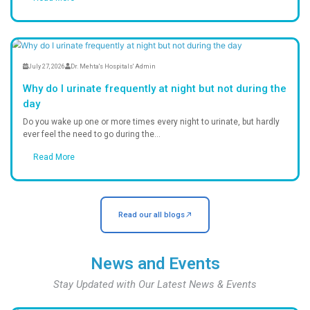
High standards of cleanliness and in
control.
24/7 Emergency Care
Immediate medical attention round t
handle critical emergencies.
Ambulance Service
Fast and reliable ambulance support
you reach us safely in time.
Fully Equipped Pharmacy