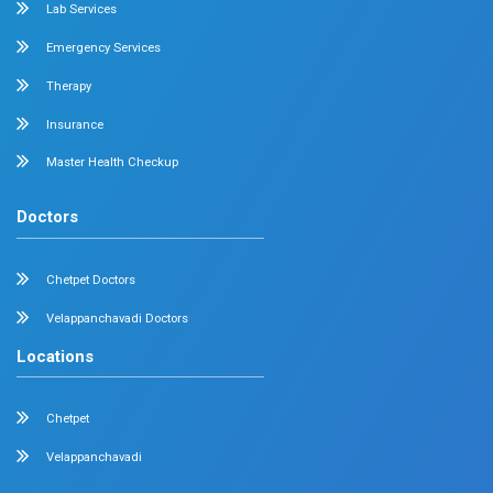
1st National Pediatric Neuro-Critical Care
Landmark Pediatric Event by Dr. Mehta's H
On August 31, 2025, Dr. Mehta’s Hospitals proudly orga
National Pediatric Neuro-Critical...
Read More
July 11, 2025
Dr. Mehta's Hospitals' Admin
Masterclass 2025 | Live Surgical Workshop
Medtronic India on 05 July 2025 at Dr. Meh
Hospitals
Chennai, July 2025 MIS-HERNIA: Masterclass 2025 | Liv
Workshop with Medtronic India on 05 July...