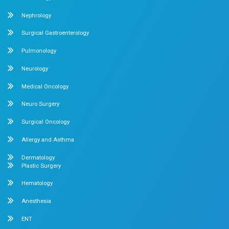
July 29, 2026
Dr. Mehta's Hospitals' Admin
When Should Babies Start Solid Foods? A P
Guide to the Right Time
Watching your little one grow, smile, and discover the
them is one of the most beautiful...
Read More
July 27, 2026
Dr. Mehta's Hospitals' Admin