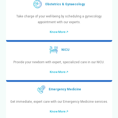
Ensure your child’s health and well-being by booking
appointment with our specialists.
Know More
Obstetrics & Gynaecology
Take charge of your well-being by scheduling a g
appointment with our experts.
Know More
PICU