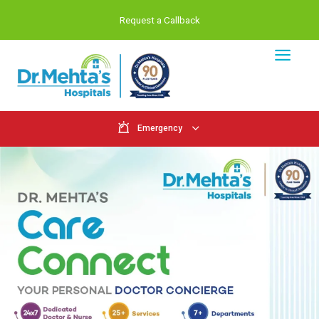
Request a Callback
Emergency