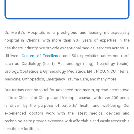
97
%
Safe Discharge of Premature babies
2.5
M+
Successful Surgeries
100
+
Successful Kidney Transplants
60
+