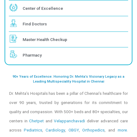
Request Appointment
Our Specialities
Center of Excellence
Find Doctors