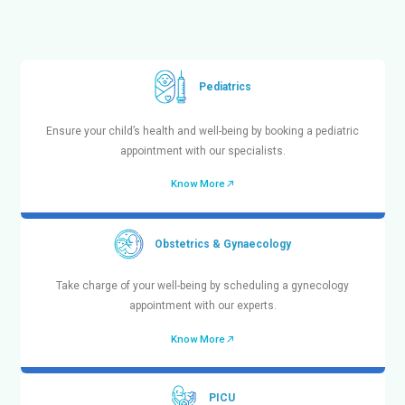
Dr. Mehta’s Hospitals is a prestigious and leading
hospital in Chennai with more than 90+ years of e
healthcare industry. We provide exceptional medical s
different
Centers of Excellence
and 50+ specialties 
such as Cardiology (heart), Pulmonology (lung), Ne
Urology, Obstetrics & Gynaecology, Pediatrics, ENT, PI
Medicine, Orthopedics, Emergency Trauma Care, and m
Our tertiary care hospital for advanced treatments, 
units in Chennai at Chetpet and Velappanchavadi wit