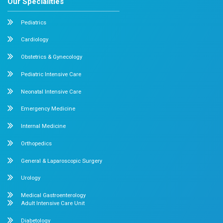
How soon can I meet my doctor?
Our Recent Blogs
Stay Informed, Stay Healthy
August 6, 2026
Dr. Mehta's Hospitals' Admin
Knee Pain After Exercise: 7 Things What 
Do
Have you ever felt a sharp pain in your knee after finis
or even a simple walk? While...
Read More