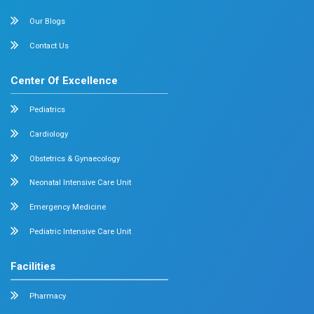
September 17, 2025
Dr. Mehta's Hospitals' Admin
Dr. Nabeel Nazeer Conferred Fellowship o
International College of Laparoscopic Su
(ICLS)
Dr. Mehta’s Hospitals is proud to announce that Dr. Nab
Deputy Head of Department, Minimal...
Read More
September 2, 2025
Dr. Mehta's Hospitals' Admin