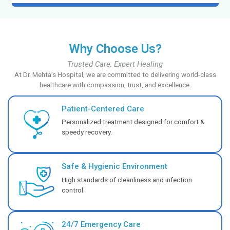
Specialized critical care for your child with a PICU 
providing expert monitoring.
Know More
NICU
Provide your newborn with expert, specialized care 
Know More
Emergency Medicine