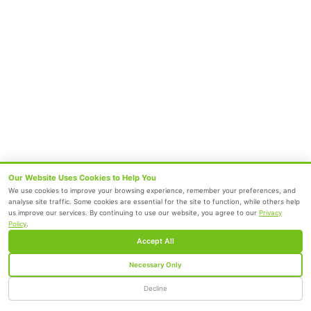
Radiology
Geriatrics
Dental
Psychiatry
Quick Links
Home
About
Specialities
Center Of Excellence