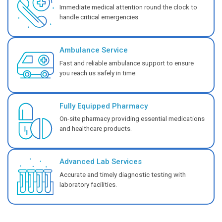
You can get immediate, expert care with our Emerge
services.
Know More
Center of Excellence - Velappancha
Cardiology
Ensure expert heart care with our Cardiology service
advanced diagnosis