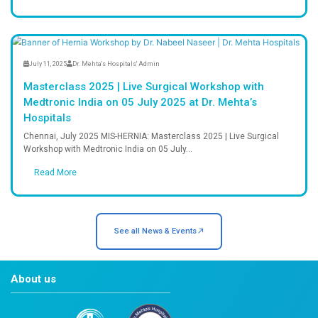
What clients say About Dr.Mehta's 
Frequently Asked Question