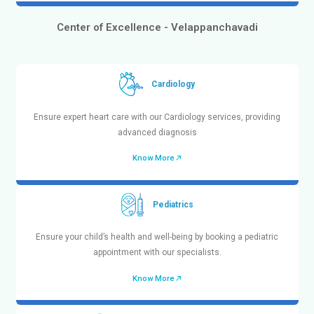
with fast and secure delivery.
Know More
Center Of Excellence
Bringing the Future of Healthcare to
Center of Excellence - Chetpet
Pediatrics