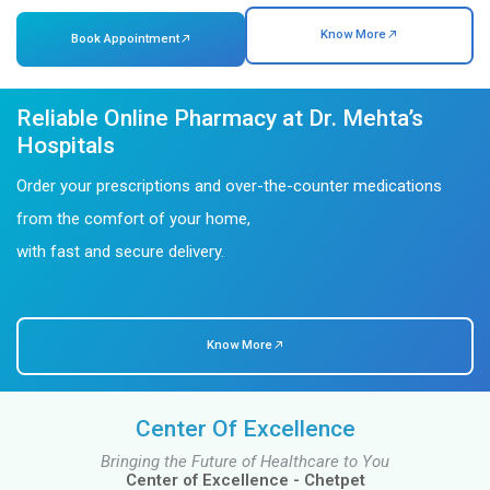
Awards & Recognitions in Healthcare
About Us
Dr. Mehta's Hospitals: Where Health Is