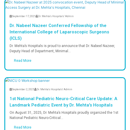
On-site pharmacy providing essentia
and healthcare products.
Advanced Lab Services
Accurate and timely diagnostic testi
laboratory facilities.
Reach Us
Easy Appointment Booking for Quality 