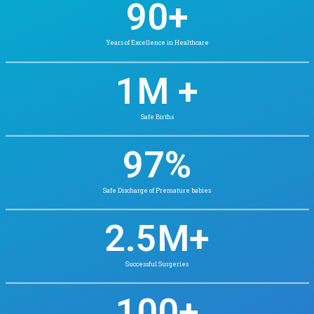
We’re known for our excellence in Neonatal and Pedia
care, and for pioneering patient-first practices i
Whether it’s routine checkups or complex surgeri
legacy with innovation to serve every p
integrity and empathy.