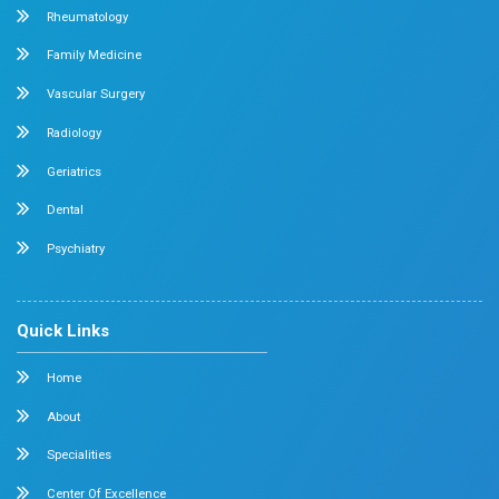
Why do I urinate frequently at night but no
day
Do you wake up one or more times every night to urinat
ever feel the need to go during the...
Read More
Read our all blogs
News and Events
Stay Updated with Our Latest News & 