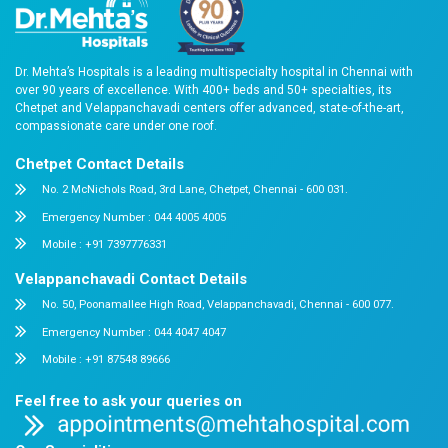
Answers to Your Most Common Quest
What documents should I bring?
What types of rooms are available in Dr. Mehta's Ho
Is emergency care available 24/7?
Do you accept insurance?
What payment modes are accepted?
Can you help with billing or insurance claims?
Is Dr. Mehta's Hospitals accredited?