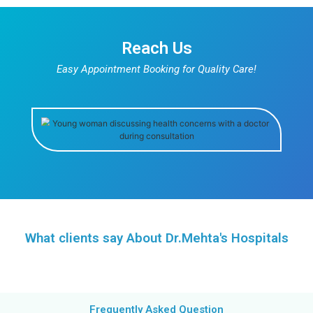
Know More
Pediatrics
Ensure your child’s health and well-being by booking
appointment with our specialists.
Know More
Obstetrics & Gynaecology
Take charge of your well-being by scheduling a g
appointment with our experts.