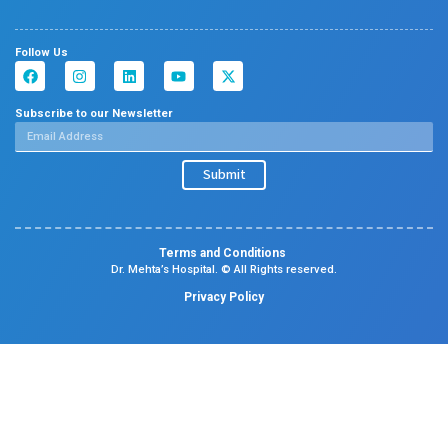
Read More
See all News & Events
About us
Dr. Mehta’s Hospitals is a leading multispecialty hospital 
over 90 years of excellence. With 400+ beds and 50+ speci
Chetpet and Velappanchavadi centers offer advanced, stat