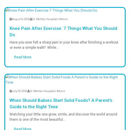
Why Choose Us?
Trusted Care, Expert Healing
At Dr. Mehta’s Hospital, we are committed to deliver
healthcare with compassion, trust, and exce
Patient-Centered Care
Personalized treatment designed fo
speedy recovery.
Safe & Hygienic Environment