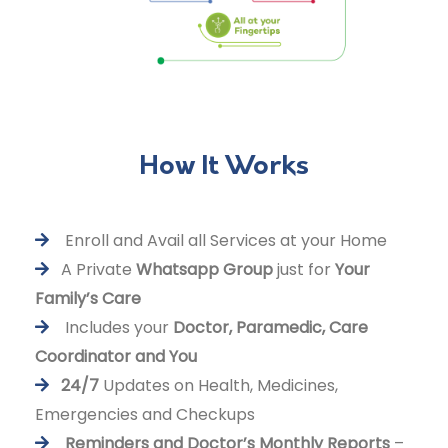
How It Works
Enroll and Avail all Services at your Home
A Private
Whatsapp Group
just for
Your
Family’s Care
Includes your
Doctor, Paramedic, Care
Coordinator and You
24/7
Updates on Health, Medicines,
Emergencies and Checkups
Reminders and Doctor’s Monthly Reports
–