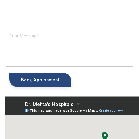
Book Appionment