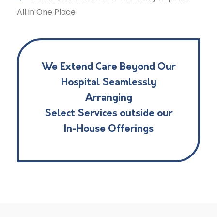
All in One Place
We Extend Care Beyond Our
Hospital Seamlessly
Arranging
Select Services outside our
In-House Offerings