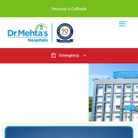
Request a Callback
Emergency
Doctors
Home
Doctors
Dr. Sanjeev Rathina