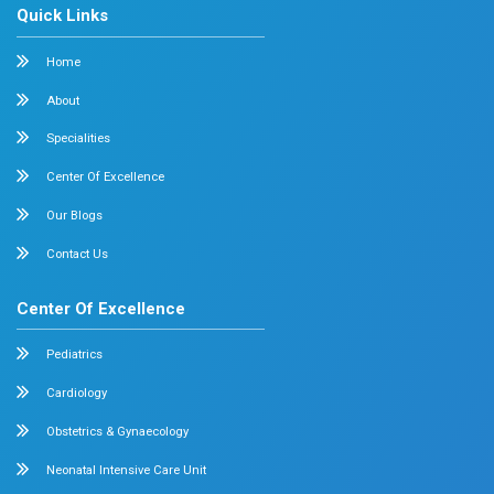
Cardiology
Obstetrics & Gynecology
Pediatric Intensive Care
Neonatal Intensive Care
Emergency Medicine
Internal Medicine
Orthopedics
General & Laparoscopic Surgery
Urology
Medical Gastroenterology