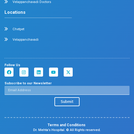
Dermatology
Plastic Surgery
Hematology
Anesthesia
ENT
Rheumatology
Family Medicine
Vascular Surgery
Radiology
Geriatrics