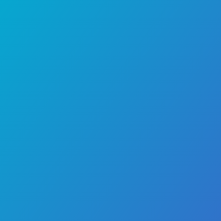
Chennai, a child doctor, or a pediatrician in 
seek his expertise for both routine pediatr
and the management of common chil
illnesses. He practices at
Dr. Mehta’s Hospi
leading child speciality hospital in Chenna
trusted destination for comprehensive ped
care.
Area of Expertise
Conditions Treated
Professional Memberships
Publications