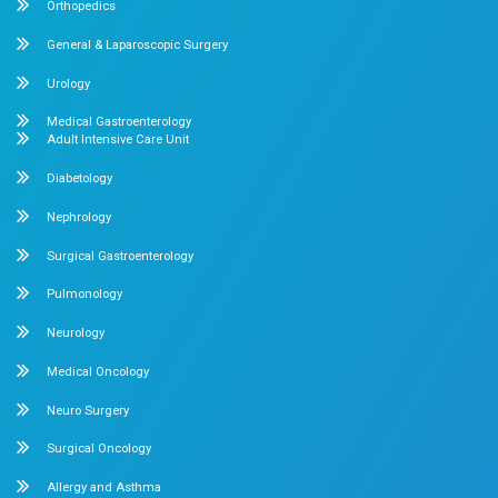
What clients say About Dr.Mehta's 
About us
Dr. Mehta’s Hospitals is a leading multispecialty hospital 
over 90 years of excellence. With 400+ beds and 50+ speci
Chetpet and Velappanchavadi centers offer advanced, stat
compassionate care under one roof.
Chetpet Contact Details