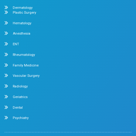
No. 2 McNichols Road, 3rd Lane, Chetpet, Chennai - 600 0
Emergency Number : 044 4005 4005
Mobile : +91 7397776331
Velappanchavadi Contact Details
No. 50, Poonamallee High Road, Velappanchavadi, Chennai
Emergency Number : 044 4047 4047
Mobile : +91 87548 89666
Feel free to ask your queries on
Our Specialities
Pediatrics