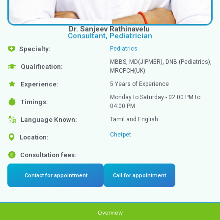
Dr. Sanjeev Rathinavelu
Consultant, Pediatrician
Specialty:
Pediatrics