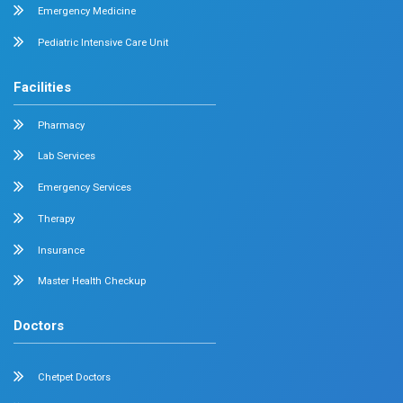
Adult Intensive Care Unit
Diabetology
Nephrology
Surgical Gastroenterology
Pulmonology
Neurology
Medical Oncology
Neuro Surgery
Surgical Oncology
Allergy and Asthma