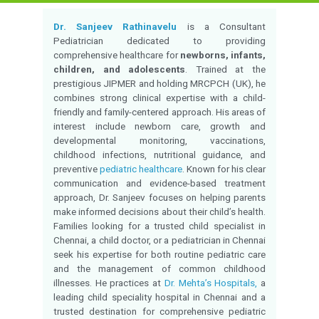
MBBS, MD(JIPMER), 
Qualification:
MRCPCH(UK)
Experience:
5 Years of Experien
Monday to Saturday 
Timings:
04:00 PM
Language Known:
Tamil and English
Chetpet
Location:
Consultation fees:
-
Contact for appointment
Call for appointmen
Overview