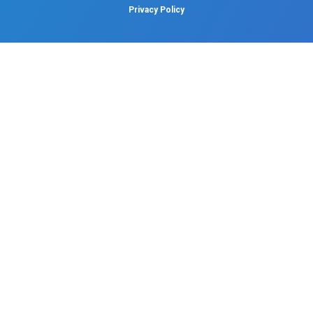
Dental
Psychiatry
Quick Links
Home
About
Specialities
Center Of Excellence
Our Blogs