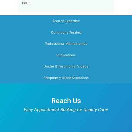
Dr. Sanjeev Rathinavelu
is a Consu
Pediatrician dedicated to prov
comprehensive healthcare for
newborns, in
children, and adolescents
. Trained 
prestigious JIPMER and holding MRCPCH (U
combines strong clinical expertise with a 
friendly and family-centered approach. His a
interest include newborn care, grow
developmental monitoring, vaccinat
childhood infections, nutritional guidanc
preventive
pediatric healthcare
. Known for hi
communication and evidence-based tre
approach, Dr. Sanjeev focuses on helping p
make informed decisions about their child’s 
Families looking for a trusted child specia