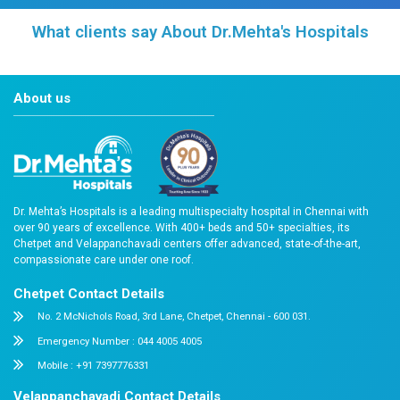
Doctor & Testimonial Videos
Frequently asked Questions
Reach Us
Easy Appointment Booking for Quality 