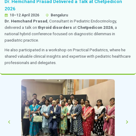
Interventional Pain Management
10 April 2026
Chennai
Dr. Premkumar
, Department of Anaesthesiology, deli
lecture on “
Interventional Pain Management: Past, 
Future
” at ACS Medical College Hospital on 10 April 
session highlighted the evolution of pain management
current clinical practices, and future advancements in t
interventional pain medicine.