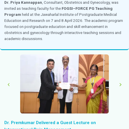
4 April 2026
Chennai
Ms. Baby Lakshmi
, Deputy Head of Nursing Operation
Resource Faculty at the
Nursing Communication Wo
4 April 2026. The workshop focused on strengthenin
skills among nursing professionals while enhancing pat
and care delivery practices.
Dr. Priya Kannappan Invited as Chairperson f
Diagnostics CME
4 April 2026
Chennai
Dr. Priya Kannappan
, Consultant, Obstetrics and Gy
invited as Chairperson for the Apollo Diagnostics CME 
2026. The session focused on the topic “
Prevalence 