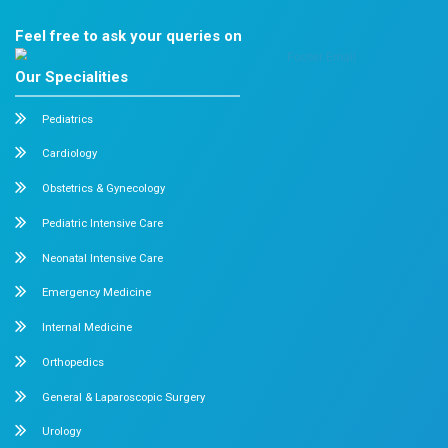
recent advancements, clinical approaches, and emergi
developments in the field of immuno-oncology.
Dr. Ganesh Kumar Published a Classification
Lumbar Adjacent Segment Degeneration
April 2026
Chennai
Dr. Ganesh Kumar
, Orthopedic and Spine Surgeon, su
published his classification system titled
“Lumbar Ad
Degeneration after TLIF”
in the North American Spine
Journal. This innovative work contributes to a better 
and management of spinal conditions and has already
recognition in clinical practice.