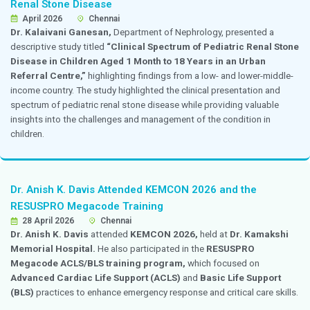
Dr. Nandita Thakkar Invited as Faculty for a 
High-Risk Pregnancy
April 2026
Chennai
Dr. Nandita Thakkar,
Consultant, Obstetrics and Gyn
invited as faculty for a debate session on
“High-Risk
held at
Jammi Scan.
The session involved expert dis
challenges, management strategies, and advancements 
high-risk pregnancies, contributing valuable insights 
program.
Dr. Sukanya Govindan Presented Research o
AKI at the World Congress of Nephrology
April 2026
Chennai
Dr. Sukanya Govindan,
consultant, Nephrology,
pres