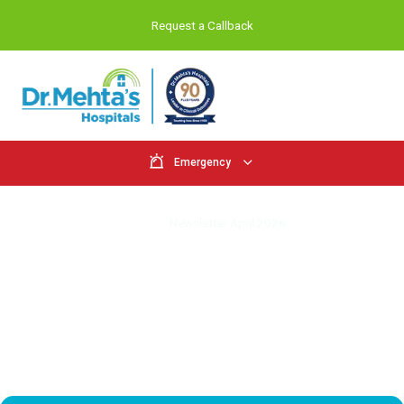
Request a Callback
Emergency
Newsletter - April 2026
Home
Newsletter April 2026