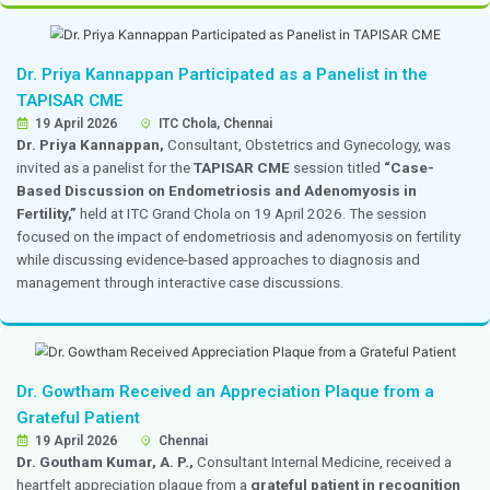
Dr. Mehta’s Hospitals Team Participated in
2026 and Won Second Prize in the Poster Co
10 & 11 April 2026
Chennai
A team of 16 members from
Dr. Mehta’s Hospitals
pa
CAHOCON 2026,
actively representing the institution 
conference sessions and academic activities. As part 
conference, Ms. Shivashalini from the Department of O
presented a poster titled “
Optimizing Patient Throu
Reducing Discharge Waiting Time for Cash-Paying
Read More
The presentation focused on process improvement st