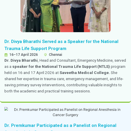
Dr. Hemchand Prasad Delivered a Talk at Ch
2026
10–12 April 2026
Bengaluru
Dr. Hemchand Prasad
, Consultant in Pediatric Endoc
delivered a talk on
thyroid disorders
at
Chetpedicon
national hybrid conference focused on diagnostic dil