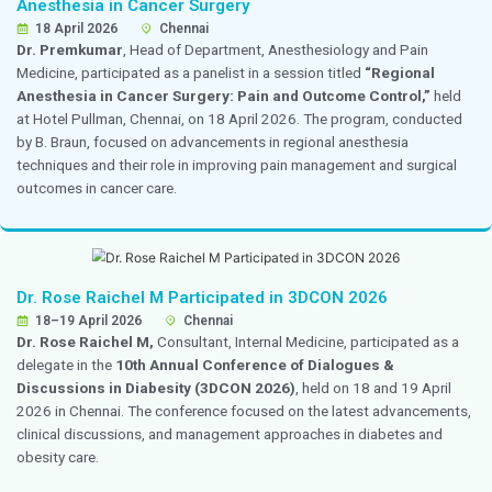
paediatric practice.
He also participated in a workshop on Practical Pediat
shared valuable clinical insights and expertise with ped
professionals and delegates.