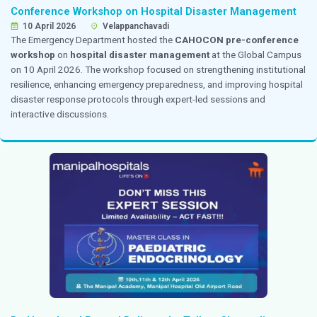
obstetrics and gynecology through interactive teachi
academic discussions.
Dr. Premkumar Delivered a Guest Lecture on