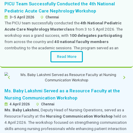
Internal Medicine
From the Editor's Desk
Your Health is Not a Waiting Game: Why T
Matters
A common yet concerning trend in healthcare is the normali
discomfort. From a subtle abdominal swelling and persistent 
joint pain on the stairs or urinary leakage after childbirth,
endure months or even years of silent suffering. Often assu
are just “part of aging” or “something to live with,” patients
medical intervention until their daily routines are severe
Read full Article