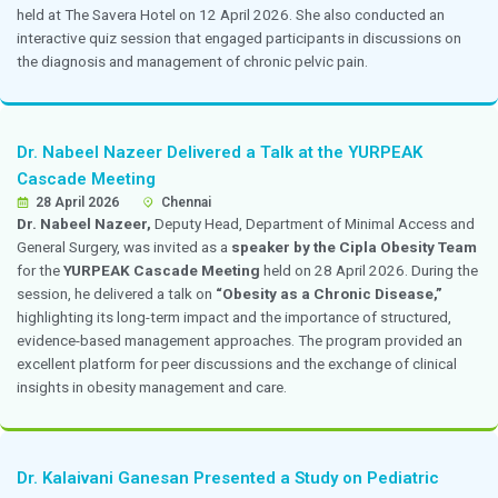
Dr. Nandita Thakkar Participated in a Panel 
the Role of Genetics in IVF
April 2026
Chennai
Dr. Nandita Thakkar,
consultant, Obstetrics and Gyne
participated in a panel discussion on the
“Role of Gen
held at the Centre for Genomics. The discussion focus
growing importance of genetic evaluation and testing 
reproductive technologies and their impact on improv
and patient care.