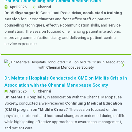
workshop. The event received an excellent response a
appreciated by over 100 external participants. The p
on enhancing professional knowledge, laboratory practi
development in the field of laboratory medicine.
Department of Obstetrics and Gynecology A
at State-Level Conferences
24–26 April 2026
Chennai
Dr. Ruchita
won the f
irst prize for paper presentat
Yuva OGSSICON 2025,
held on 14 December 2025, fo
presentation titled
“From Myomectomy to Motherho
Obstetric and Perinatal Outcomes.”
The presentati