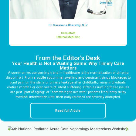
Dr. Saravana Bharathy. S. P
Consultant