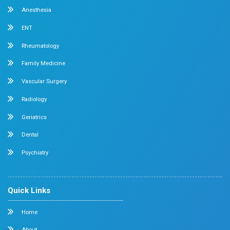
Dr. Mehta’s Hospitals Conducted a CME on Mid
Association with the Chennai Menopause Soc
April 2026
Chennai
Dr. Mehta’s Hospitals,
in association with the Chen
Society, conducted a well-received
Continuing Medic
(CME)
program on
“Midlife Crisis.”
The session focu
physical, emotional, and hormonal changes experienced
while highlighting effective approaches to awareness
and patient care.
Dr. Prabhakaran Participated in Multiple Ac