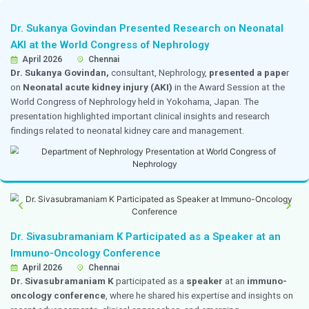
Dr. Gowtham Received an Appreciation Plaqu
Grateful Patient
19 April 2026
Chennai
Dr. Goutham Kumar, A. P.,
Consultant Internal Medici
heartfelt appreciation plaque from a
grateful patient 
of his compassionate care
, reassuring presence, a
support throughout the patient’s treatment. The gestur
trust, confidence, and positive impact earned throug
to patient care and clinical excellence at Dr. Mehta’s Ho
Dr. Aseesh Varma Awarded a Gold Medal for
Performance in the MCh Examination