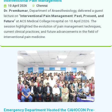
of PCOS,
” highlighting current trends, diagnostic app
clinical considerations in the management of polycysti
syndrome.
Dr. Priya Kannappan Invited as Teaching Facu
FOGSI–FORCE PG Teaching Program
7 - 8 April 2026
Pondicherry
Dr. Priya Kannappan
, Consultant, Obstetrics and Gy
invited as teaching faculty for the
FOGSI–FORCE PG 
Program
held at the Jawaharlal Institute of Postgrad
Education and Research on 7 and 8 April 2026. The a
focused on postgraduate education and skill enhance