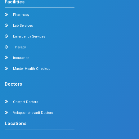
held at The Savera Hotel on 12 April 2026. She also c
interactive quiz session that engaged participants in 
the diagnosis and management of chronic pelvic pain.
Dr. Nabeel Nazeer Delivered a Talk at the Y
Cascade Meeting
28 April 2026
Chennai
Dr. Nabeel Nazeer,
Deputy Head, Department of Min
General Surgery, was invited as a
speaker by the Cipl
for the
YURPEAK Cascade Meeting
held on 28 April 
session, he delivered a talk on
“Obesity as a Chronic
highlighting its long-term impact and the importance of
evidence-based management approaches. The progra
excellent platform for peer discussions and the exchang