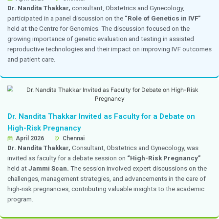
Dr. Priya Kannappan Participated as a Panelis
TAPISAR CME
19 April 2026
ITC Chola, Chennai
Dr. Priya Kannappan,
Consultant, Obstetrics and Gy
invited as a panelist for the
TAPISAR CME
session tit
Based Discussion on Endometriosis and Adenomy
Fertility,”
held at ITC Grand Chola on 19 April 2026. Th
focused on the impact of endometriosis and adenomyos
while discussing evidence-based approaches to diagn
management through interactive case discussions.