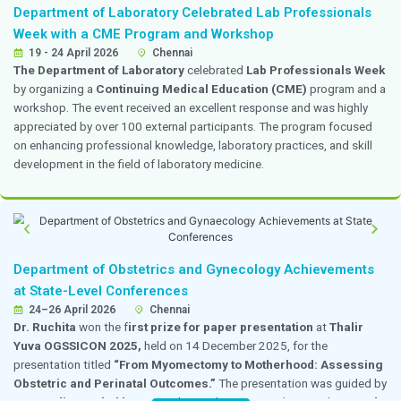
as a
speaker for the National Trauma Life Support
held on 16 and 17 April 2026 at
Saveetha Medical Co
shared her expertise in trauma care, emergency manage
saving primary survey interventions, contributing valua
both the academic and practical training sessions.
Dr. Premkumar Participated as a Panelist on
Anesthesia in Cancer Surgery
18 April 2026
Chennai
Dr. Premkumar
, Head of Department, Anesthesiology
Medicine, participated as a panelist in a session titled
Anesthesia in Cancer Surgery: Pain and Outcome 
at Hotel Pullman, Chennai, on 18 April 2026. The pro