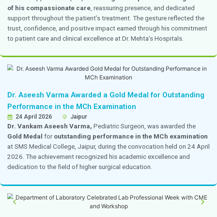
at enhancing patient experience, reducing discharge de
improving operational efficiency in hospital operations
The institution also received recognition by winning se
poster competition held during the conference, reflect
commitment to innovation and excellence in healthc
and hospital operations.
Dr. Divya Bharathi Served as a Speaker for th
Trauma Life Support Program
16–17 April 2026
Chennai
Dr. Divya Bharathi
, Head and Consultant, Emergency 