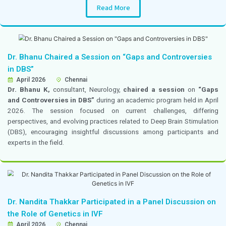
by B. Braun, focused on advancements in regional anes
techniques and their role in improving pain managemen
outcomes in cancer care.
Dr. Rose Raichel M Participated in 3DCON 2
18–19 April 2026
Chennai
Dr. Rose Raichel M,
Consultant, Internal Medicine, pa
delegate in the
10th Annual Conference of Dialogu
Discussions in Diabesity (3DCON 2026)
, held on 1
2026 in Chennai. The conference focused on the late
clinical discussions, and management approaches in d
obesity care.