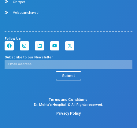
insights in obesity management and care.
Dr. Kalaivani Ganesan Presented a Study on 
Renal Stone Disease
April 2026
Chennai
Dr. Kalaivani Ganesan,
Department of Nephrology, p
descriptive study titled
“Clinical Spectrum of Pediat
Disease in Children Aged 1 Month to 18 Years in 
Referral Centre,”
highlighting findings from a low- an
income country. The study highlighted the clinical pres
spectrum of pediatric renal stone disease while provid
insights into the challenges and management of the co
children.