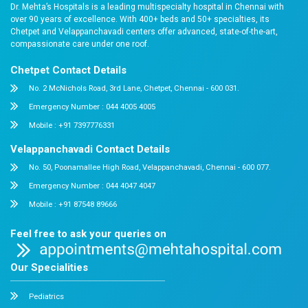
personalised risk evaluation, and expert guidance tailo
health needs of women across different age groups.
We also recognise that healthcare must fit into people’s
Evening Clinic enables working professionals, students
consult specialists at convenient hours, ensuring that
do not become a barrier to seeking medical care.
At Dr. Mehta’s Hospitals, every initiative we undertake 
principle: prevention is the most powerful form of hea
it is encouraging prostate screening, assessing liver a
health, managing chronic back pain, supporting children
through specialised care, addressing obesity, or em
through our Saukya Women’s Health Programme, our ob
the same: to identify health concerns early, intervene a
help our community stay healthier for longer.
This July, I encourage everyone to make one importan