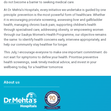
developmental assessments and timely consultations h
concerns before they impact a child’s growth and wellb
continued focus on Pediatrics reflect our long-stand
to delivering specialised care for children while giving 
confidence to make informed healthcare decisions.
Obesity remains one of the most significant health cha
time, increasing the risk of diabetes, heart disease, hyp
disorders, and fatty liver disease. We hope to encourag
understand their health risks early and begin making s
lifestyle changes with the support of a multidisciplinar
Preventive healthcare empowers women to take charge 
at every stage of life. Regular health screenings and ea
help identify potential concerns before symptoms app
timely intervention and better long-term wellbeing. At D
Hospitals, our Saukya Women’s Health Programme has
thoughtfully designed to provide comprehensive heal