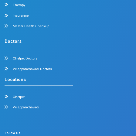
Dermatology
Plastic Surgery
Hematology
Anesthesia
ENT
Rheumatology
Family Medicine
Vascular Surgery
Radiology
Geriatrics