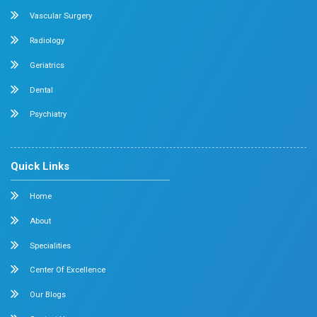
Cardiology
Obstetrics & Gynecology
Pediatric Intensive Care
Neonatal Intensive Care
Emergency Medicine
Internal Medicine
Orthopedics
General & Laparoscopic Surgery
Urology
Medical Gastroenterology