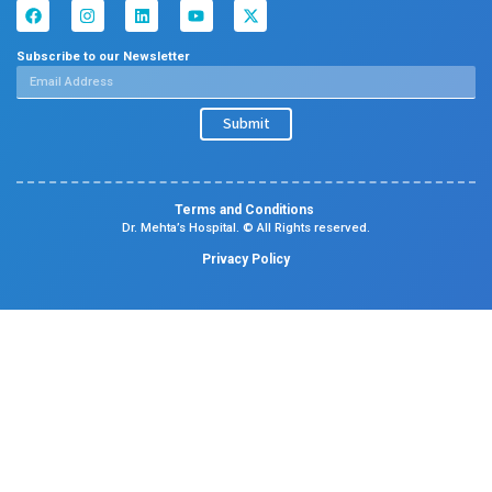
Dental
Psychiatry
Quick Links
Home
About
Specialities
Center Of Excellence
Our Blogs