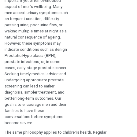
witnessed how early diagnosis and
Dr. Saravana Bh
timely intervention can significantly
Consul
improve outcomes, reduce
Internal M
complications, and help people
lead healthier, more fulfilling lives.
This belief forms the foundation of
our focus this July at Dr. Mehta’s
Hospitals.
This month, we are shining a
spotlight on prostate health, an
important yet often overlooked
aspect of men’s wellbeing. Many
men accept urinary symptoms such
as frequent urination, difficulty
passing urine, poor urine flow, or
waking multiple times at night as a