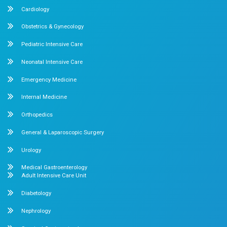
not wait for symptoms to define your health. Prioritise
health screenings, seek timely medical advice, and inve
wellbeing today, for a healthier tomorrow.
About us
Dr. Mehta’s Hospitals is a leading multispecialty hospital 
over 90 years of excellence. With 400+ beds and 50+ speci
Chetpet and Velappanchavadi centers offer advanced, stat
compassionate care under one roof.
Chetpet Contact Details