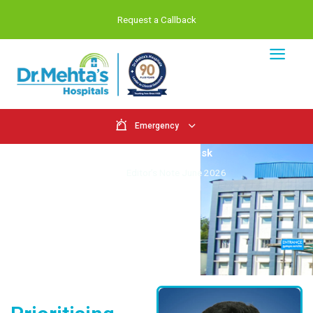
Request a Callback
Emergency
From the Editor's Desk
Home
Editor’s Note June 2026