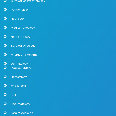
No. 2 McNichols Road, 3rd Lane, Chetpet, Chennai - 600 0
Emergency Number : 044 4005 4005
Mobile : +91 7397776331
Velappanchavadi Contact Details
No. 50, Poonamallee High Road, Velappanchavadi, Chennai
Emergency Number : 044 4047 4047
Mobile : +91 87548 89666
Feel free to ask your queries on
Our Specialities
Pediatrics