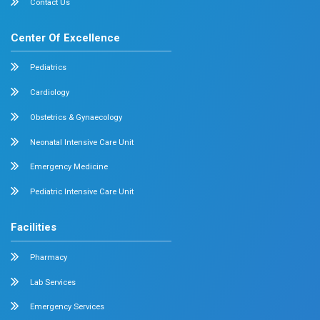
Adult Intensive Care Unit
Diabetology
Nephrology
Surgical Gastroenterology
Pulmonology
Neurology
Medical Oncology
Neuro Surgery
Surgical Oncology
Allergy and Asthma