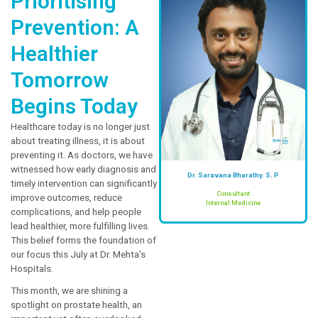
Prioritising
Prevention: A
Healthier
Tomorrow
Begins Today
Healthcare today is no longer just
about treating illness, it is about
preventing it. As doctors, we have