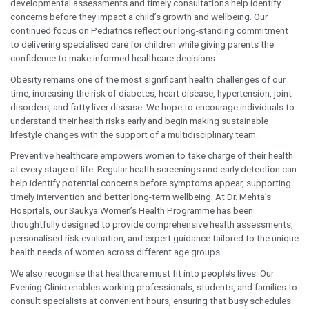
natural consequence of ageing.
However, these symptoms may
indicate conditions such as Benign
Prostatic Hyperplasia (BPH),
prostate infections, or, in some
cases, early-stage prostate cancer.
Seeking timely medical advice and
undergoing appropriate prostate
screening can lead to earlier
diagnosis, simpler treatment, and
better long-term outcomes. Our
goal is to encourage men and their
families to have these
conversations before symptoms
become severe.
The same philosophy applies to children’s health. Regu