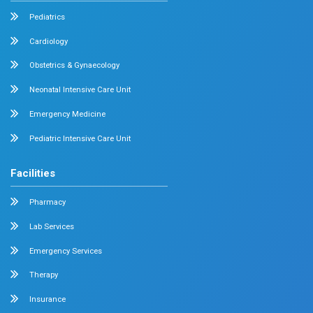
Family Medicine
Vascular Surgery
Radiology
Geriatrics
Dental
Psychiatry
Quick Links
Home