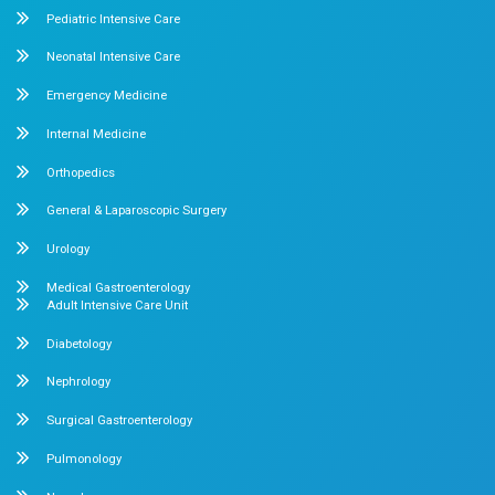
Mobile : +91 87548 89666
Feel free to ask your queries on
Our Specialities
Pediatrics
Cardiology
Obstetrics & Gynecology
Pediatric Intensive Care
Neonatal Intensive Care
Emergency Medicine