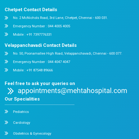
Dr. Mehta’s Hospitals is a leading multispecialty hospital 
over 90 years of excellence. With 400+ beds and 50+ speci
Chetpet and Velappanchavadi centers offer advanced, stat
compassionate care under one roof.
Chetpet Contact Details
No. 2 McNichols Road, 3rd Lane, Chetpet, Chennai - 600 0
Emergency Number : 044 4005 4005
Mobile : +91 7397776331
Velappanchavadi Contact Details
No. 50, Poonamallee High Road, Velappanchavadi, Chennai
Emergency Number : 044 4047 4047