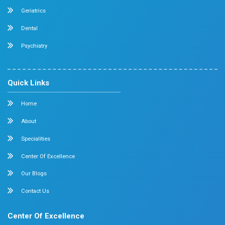
Neurology
Medical Oncology
Neuro Surgery
Surgical Oncology
Allergy and Asthma
Dermatology
Plastic Surgery
Hematology
Anesthesia
ENT
Rheumatology