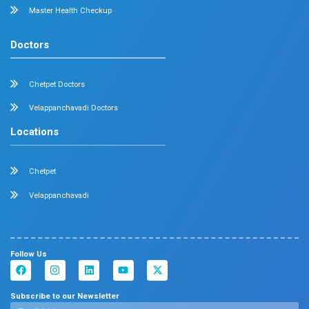
About
Specialities
Center Of Excellence
Our Blogs
Contact Us
Center Of Excellence
Pediatrics
Cardiology
Obstetrics & Gynaecology