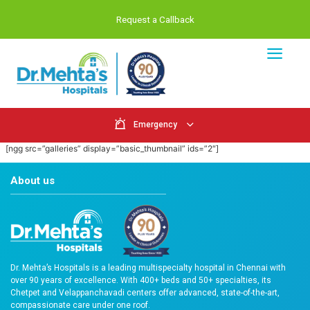
Request a Callback
Emergency
[ngg src=”galleries” display=”basic_thumbnail” ids=”2″]
About us