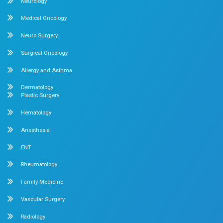
Internal Medicine
Orthopedics
General & Laparoscopic Surgery
Urology
Medical Gastroenterology
Adult Intensive Care Unit
Diabetology
Nephrology
Surgical Gastroenterology
Pulmonology