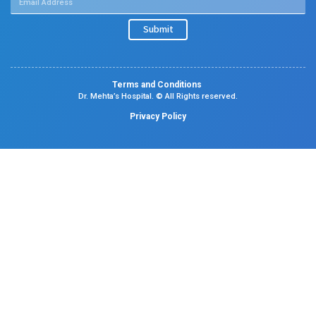
Neonatal Intensive Care Unit
Emergency Medicine
Pediatric Intensive Care Unit
Facilities
Pharmacy
Lab Services
Emergency Services
Therapy
Insurance