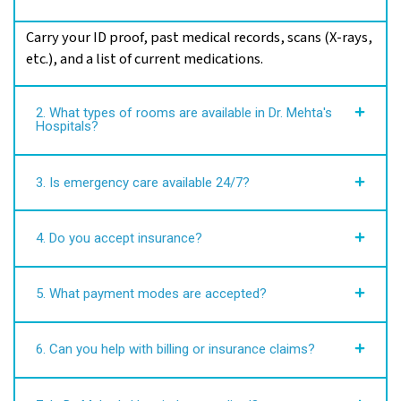
1. What documents should I bring?
Carry your ID proof, past medical records, sc
etc.), and a list of current medications.
2. What types of rooms are available in Dr. M
Hospitals?
3. Is emergency care available 24/7?