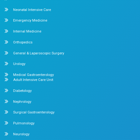
Dr. Mehta’s Hospitals is a leading multispecialty hospital 
over 90 years of excellence. With 400+ beds and 50+ speci
Chetpet and Velappanchavadi centers offer advanced, stat
compassionate care under one roof.
Chetpet Contact Details
No. 2 McNichols Road, 3rd Lane, Chetpet, Chennai - 600 0
Emergency Number : 044 4005 4005
Mobile : +91 7397776331
Velappanchavadi Contact Details
No. 50, Poonamallee High Road, Velappanchavadi, Chennai
Emergency Number : 044 4047 4047
Mobile : +91 87548 89666