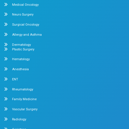
Feel free to ask your queries on
Our Specialities
Pediatrics
Cardiology
Obstetrics & Gynecology
Pediatric Intensive Care
Neonatal Intensive Care
Emergency Medicine
Internal Medicine