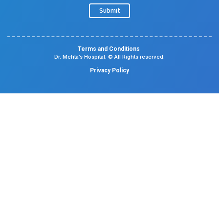
Specialities
Center Of Excellence
Our Blogs
Contact Us
Center Of Excellence
Pediatrics
Cardiology
Obstetrics & Gynaecology
Neonatal Intensive Care Unit