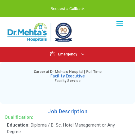
Request a Callback
Emergency
Career at Dr Mehta's Hospital | Full Tim
Facility Executive
Facility Service