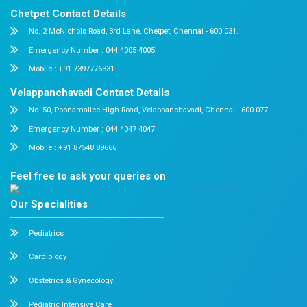
Resume
Apply
About us