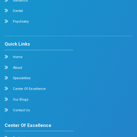
Orthopedics
General & Laparoscopic Surgery
Urology
Medical Gastroenterology
Adult Intensive Care Unit
Diabetology
Nephrology
Surgical Gastroenterology
Pulmonology
Neurology