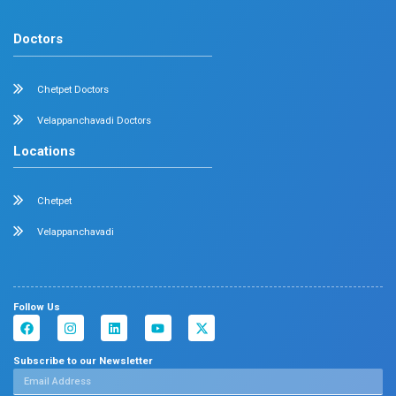
Family Medicine
Vascular Surgery
Radiology
Geriatrics
Dental
Psychiatry
Quick Links
Home
About