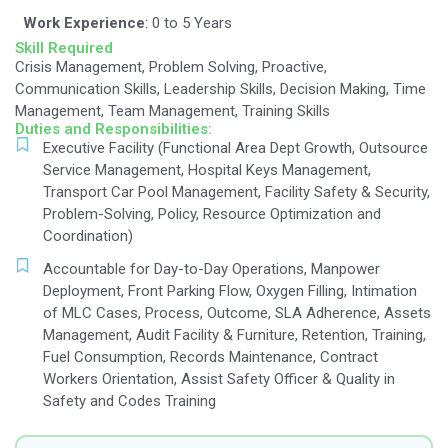
Job Description
Qualification:
Education:
Diploma / B. Sc. Hotel Management
Degree
Work Experience
: 0 to 5 Years
Skill Required
Crisis Management, Problem Solving, Proactive,
Communication Skills, Leadership Skills, Decisio
Management, Team Management, Training Skills
Duties and Responsibilities:
Executive Facility (Functional Area Dept Gro
Service Management, Hospital Keys Manage
Transport Car Pool Management, Facility Saf
Problem-Solving, Policy, Resource Optimizat