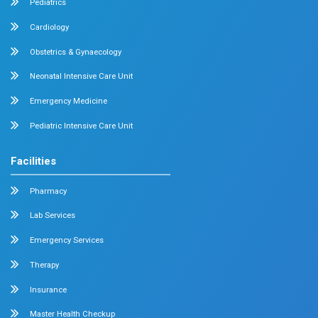
Medical Oncology
Neuro Surgery
Surgical Oncology
Allergy and Asthma
Dermatology
Plastic Surgery
Hematology
Anesthesia
ENT
Rheumatology