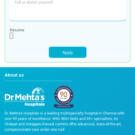
Contact Number: +91 93840 30399
Apply Here