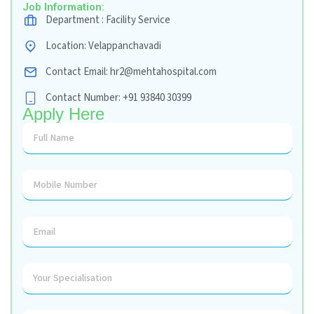
Coordination)
Accountable for Day-to-Day Operations, M
Deployment, Front Parking Flow, Oxygen Fillin
of MLC Cases, Process, Outcome, SLA Adhe
Management, Audit Facility & Furniture, Reten
Fuel Consumption, Records Maintenance, Co
Workers Orientation, Assist Safety Officer & 
Safety and Codes Training
Job Information:
Department : Facility Service
Location: Velappanchavadi
Contact Email: hr2@mehtahospital.com