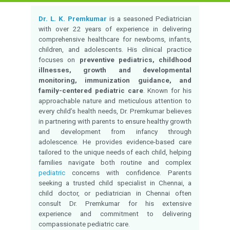
Qualification:
MBBS,DNB(Pediatric
Experience:
22 Years of Experie
Monday to Saturday 
Timings:
01:00 PM
Language Known:
Tamil, English
Chetpet
Location:
Consultation fees:
-
Check Availability
Call for appointment
Overview