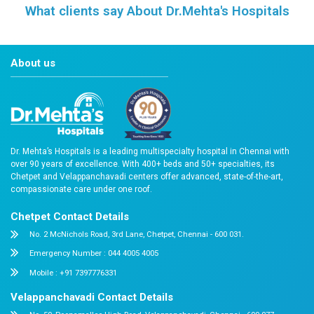
Frequently asked Questions
Reach Us
Easy Appointment Booking for Quality 