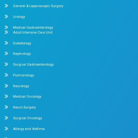
What clients say About Dr.Mehta's 
About us
Dr. Mehta’s Hospitals is a leading multispecialty hospital 
over 90 years of excellence. With 400+ beds and 50+ speci
Chetpet and Velappanchavadi centers offer advanced, stat
compassionate care under one roof.
Chetpet Contact Details
No. 2 McNichols Road, 3rd Lane, Chetpet, Chennai - 600 0