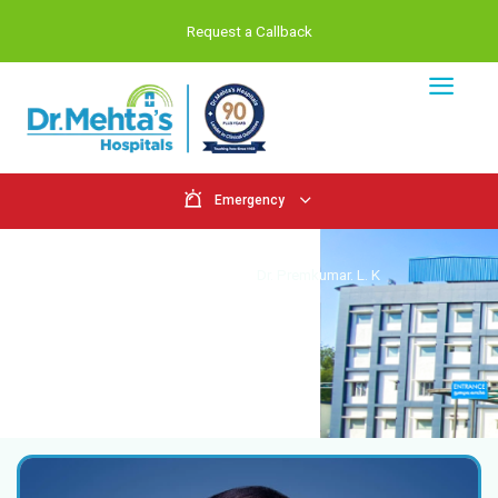
Request a Callback
Emergency
Doctors
Home
Doctors
Dr. Premkumar. L.