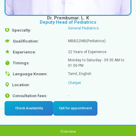
Dr. Premkumar. L. K
Deputy Head of Pediatrics
General Pediatrics
Specialty: