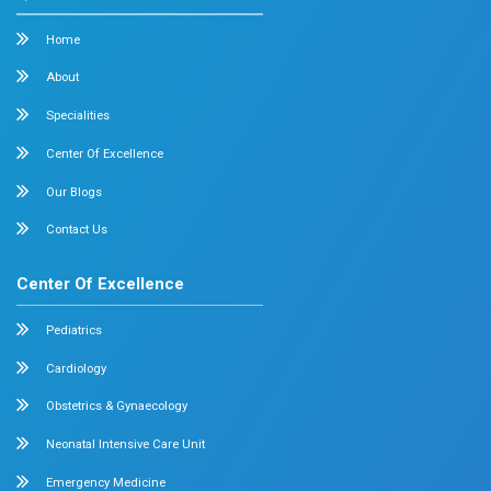
Cardiology
Obstetrics & Gynecology
Pediatric Intensive Care
Neonatal Intensive Care
Emergency Medicine
Internal Medicine
Orthopedics
General & Laparoscopic Surgery
Urology
Medical Gastroenterology
Adult Intensive Care Unit