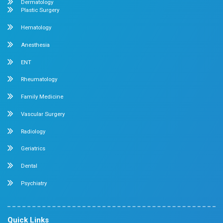
Emergency Number : 044 4005 4005
Mobile : +91 7397776331
Velappanchavadi Contact Details
No. 50, Poonamallee High Road, Velappanchavadi, Chennai
Emergency Number : 044 4047 4047
Mobile : +91 87548 89666
Feel free to ask your queries on
Our Specialities
Pediatrics