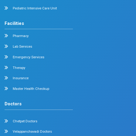
Diabetology
Nephrology
Surgical Gastroenterology
Pulmonology
Neurology
Medical Oncology
Neuro Surgery
Surgical Oncology
Allergy and Asthma