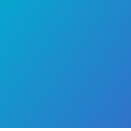
pediatric
concerns with confidence. Pa
seeking a trusted child specialist in Chen
child doctor, or pediatrician in Chennai
consult Dr. Premkumar for his exte
experience and commitment to deliv
compassionate pediatric care.
Area of Expertise
Conditions Treated
Professional Memberships
Publications
Doctor & Testimonial Videos