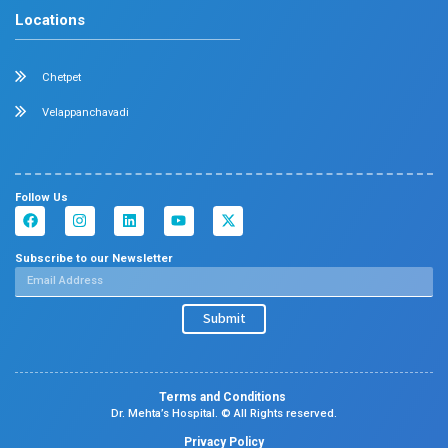
Dermatology
Plastic Surgery
Hematology
Anesthesia
ENT
Rheumatology
Family Medicine
Vascular Surgery
Radiology
Geriatrics
Dental