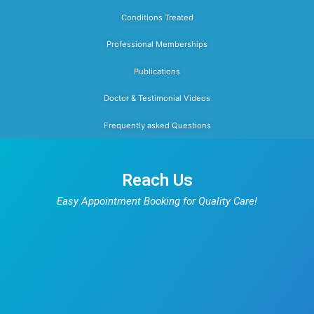
seizures, acute encephalopathy, neonatal ja
anemia, severe acute malnutrition, v
deficiencies, urinary tract infections,
diarrhea, worm infestation, rickets, forei
ingestion, common poisoning, and all freq
encountered childhood illnesses.
Dr. Prakash works closely with multidiscip
teams to provide holistic care for childre
both acute and chronic conditions. He
particular care to explain diagnoses, tre
plans, and preventive strategies in a 
reassuring manner, ensuring that parent
informed, confident, and supported thro
their child’s care. As an IAP member, he
current with the latest national guideli
pediatric practice.