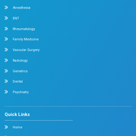
Chetpet Contact Details
No. 2 McNichols Road, 3rd Lane, Chetpet, Chennai - 600 0
Emergency Number : 044 4005 4005
Mobile : +91 7397776331
Velappanchavadi Contact Details
No. 50, Poonamallee High Road, Velappanchavadi, Chennai
Emergency Number : 044 4047 4047
Mobile : +91 87548 89666
Feel free to ask your queries on
Our Specialities