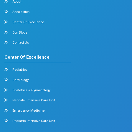
Pediatrics
Cardiology
Obstetrics & Gynecology
Pediatric Intensive Care
Neonatal Intensive Care
Emergency Medicine
Internal Medicine
Orthopedics
General & Laparoscopic Surgery
Urology