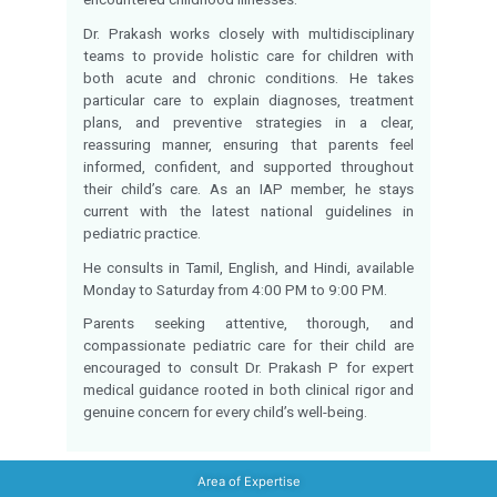
Dr. Prakash P is a dedicated Consu
Pediatrician at Dr. Mehta’s Hospital with 8 y
experience delivering evidence-based, f
centered care for infants, children
adolescents. Holding MBBS and MD (Pediat
he is committed to clinical excellence and 
safety across both outpatient and inp
pediatric settings.
His expertise spans newborn and infant
growth and developmental assessment, chi
infections, nutritional counseling, immuni
adolescent health, and pediatric eme
stabilization. He manages a broad ra
conditions including pneumonia, dengue 
typhoid, septicemia, bronchiolitis, asthma, 