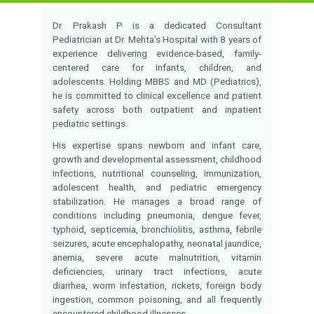
Qualification:
MBBS, MD(PEDITATR
Experience:
8 Years of Experien
Monday to Saturday 
Timings:
09:00PM
Language Known:
Tamil , Hindi, Englis
Velappanchavadi
Location:
Consultation fees:
-
Check Availability
Call for appointment
Overview