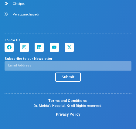
Allergy and Asthma
Dermatology
Plastic Surgery
Hematology
Anesthesia
ENT
Rheumatology
Family Medicine
Vascular Surgery
Radiology