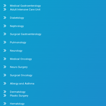
What clients say About Dr.Mehta's 
About us
Dr. Mehta’s Hospitals is a leading multispecialty hospital 
over 90 years of excellence. With 400+ beds and 50+ speci
Chetpet and Velappanchavadi centers offer advanced, stat
compassionate care under one roof.