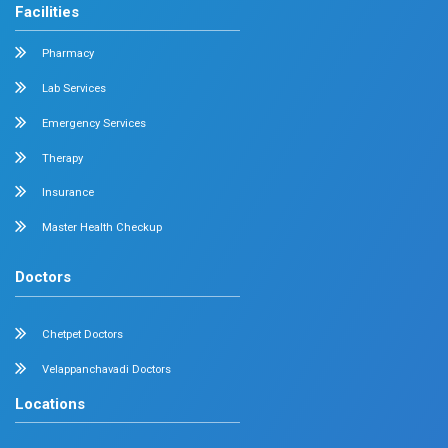
Medical Gastroenterology
Adult Intensive Care Unit
Diabetology
Nephrology
Surgical Gastroenterology
Pulmonology
Neurology
Medical Oncology
Neuro Surgery
Surgical Oncology