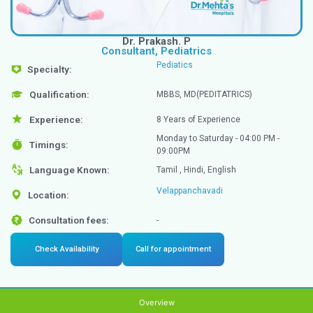
Dr. Prakash. P
Consultant, Pediatrics
Pediatics
Specialty: