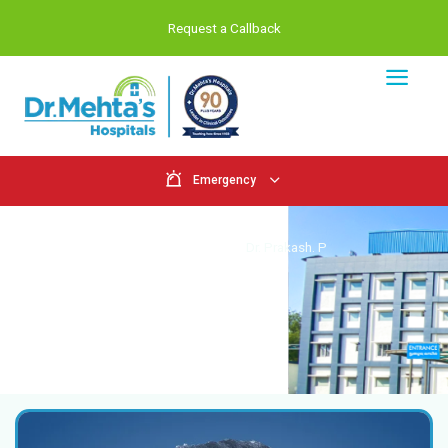
Request a Callback
Emergency
Doctors
Home
Doctors
Dr. Prakash. P