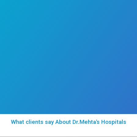
He consults in Tamil, English, and Hindi, av
Monday to Saturday from 4:00 PM to 9:00 
Parents seeking attentive, thorough
compassionate pediatric care for their chi
encouraged to consult Dr. Prakash P for 
medical guidance rooted in both clinical ri
genuine concern for every child’s well-being.
Area of Expertise
Conditions Treated
Professional Memberships
Publications