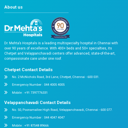
Doctor & Testimonial Videos
Frequently asked Questions
Reach Us
Easy Appointment Booking for Quality 