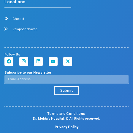
Center Of Excellence
Our Blogs
Contact Us
Center Of Excellence
Pediatrics
Cardiology
Obstetrics & Gynaecology
Neonatal Intensive Care Unit
Emergency Medicine