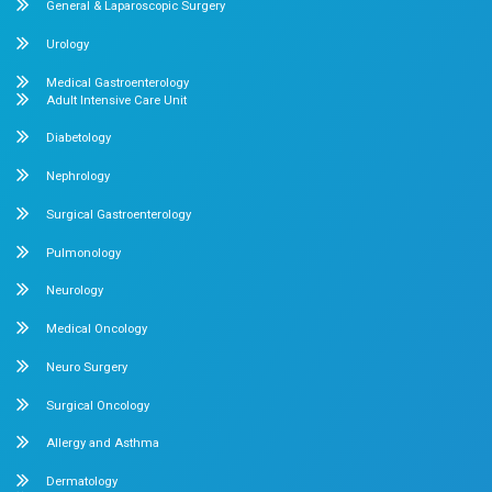
Our Specialities
Pediatrics
Cardiology
Obstetrics & Gynecology
Pediatric Intensive Care
Neonatal Intensive Care
Emergency Medicine
Internal Medicine
Orthopedics