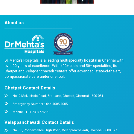
nabh-training-2021-gc-3
About us
Dr. Mehta’s Hospitals is a leading multispecialty hospital 
over 90 years of excellence. With 400+ beds and 50+ speci