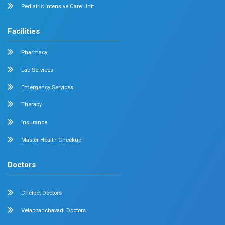
Radiology
Geriatrics
Dental
Psychiatry
Quick Links
Home
About
Specialities