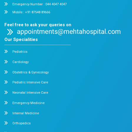
Chetpet and Velappanchavadi centers offer advanced, stat
compassionate care under one roof.
Chetpet Contact Details
No. 2 McNichols Road, 3rd Lane, Chetpet, Chennai - 600 0
Emergency Number : 044 4005 4005
Mobile : +91 7397776331
Velappanchavadi Contact Details
No. 50, Poonamallee High Road, Velappanchavadi, Chennai
Emergency Number : 044 4047 4047
Mobile : +91 87548 89666
Feel free to ask your queries on