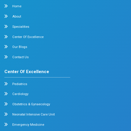
Surgical Oncology
Allergy and Asthma
Dermatology
Plastic Surgery
Hematology
Anesthesia
ENT
Rheumatology
Family Medicine
Vascular Surgery