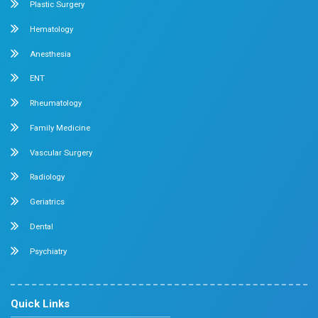
General & Laparoscopic Surgery
Urology
Medical Gastroenterology
Adult Intensive Care Unit
Diabetology
Nephrology
Surgical Gastroenterology
Pulmonology
Neurology
Medical Oncology
Neuro Surgery