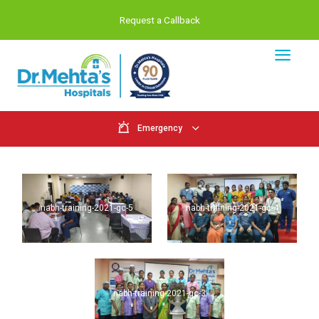
Request a Callback
Emergency
nabh-training-2021-gc-5
nabh-training