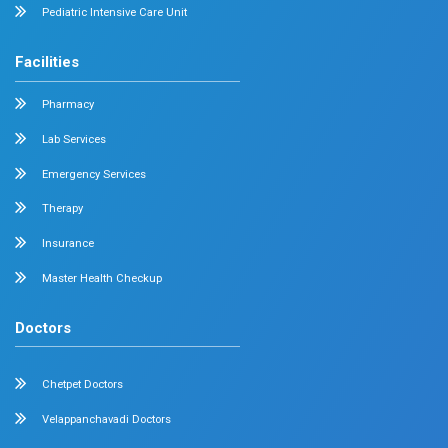
Radiology
Geriatrics
Dental
Psychiatry
Quick Links
Home
About
Specialities