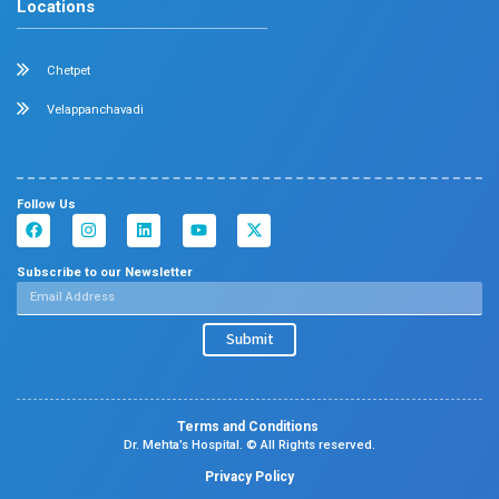
Center Of Excellence
Our Blogs
Contact Us
Center Of Excellence
Pediatrics
Cardiology
Obstetrics & Gynaecology
Neonatal Intensive Care Unit
Emergency Medicine