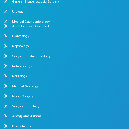
Our Specialities
Pediatrics
Cardiology
Obstetrics & Gynecology
Pediatric Intensive Care
Neonatal Intensive Care
Emergency Medicine
Internal Medicine
Orthopedics