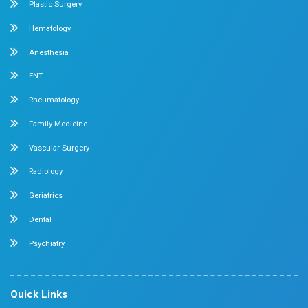
General & Laparoscopic Surgery
Urology
Medical Gastroenterology
Adult Intensive Care Unit
Diabetology
Nephrology
Surgical Gastroenterology
Pulmonology
Neurology
Medical Oncology
Neuro Surgery