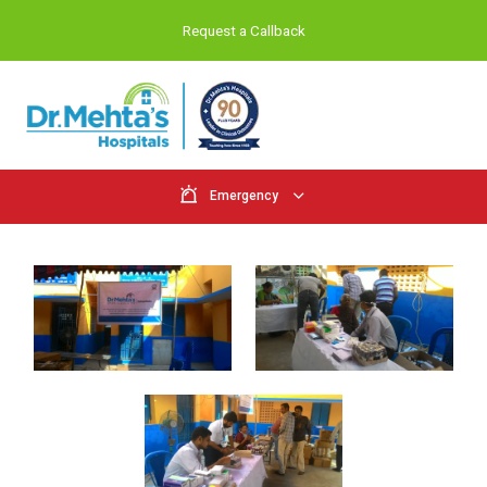
Request a Callback
Emergency