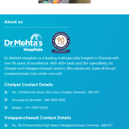
About us
Dr. Mehta’s Hospitals is a leading multispecialty hospital 
over 90 years of excellence. With 400+ beds and 50+ speci