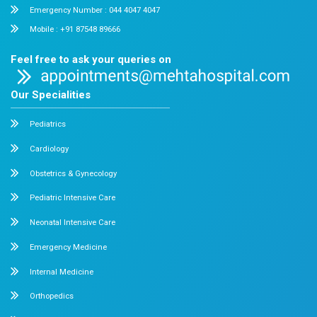
Chetpet and Velappanchavadi centers offer advanced, stat
compassionate care under one roof.
Chetpet Contact Details
No. 2 McNichols Road, 3rd Lane, Chetpet, Chennai - 600 0
Emergency Number : 044 4005 4005
Mobile : +91 7397776331
Velappanchavadi Contact Details
No. 50, Poonamallee High Road, Velappanchavadi, Chennai
Emergency Number : 044 4047 4047
Mobile : +91 87548 89666
Feel free to ask your queries on