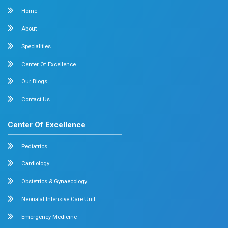
Surgical Oncology
Allergy and Asthma
Dermatology
Plastic Surgery
Hematology
Anesthesia
ENT
Rheumatology
Family Medicine
Vascular Surgery