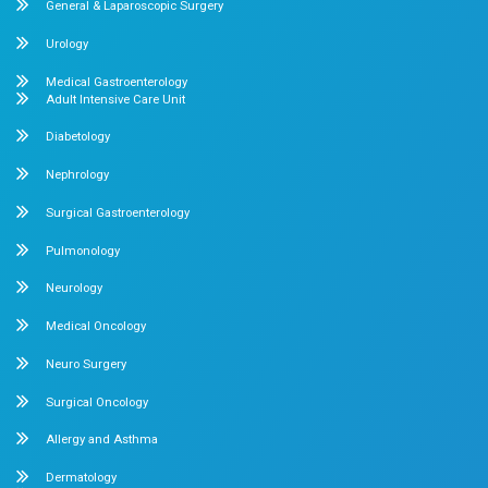
Our Specialities
Pediatrics
Cardiology
Obstetrics & Gynecology
Pediatric Intensive Care
Neonatal Intensive Care
Emergency Medicine
Internal Medicine
Orthopedics