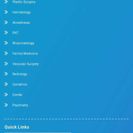
General & Laparoscopic Surgery
Urology
Medical Gastroenterology
Adult Intensive Care Unit
Diabetology
Nephrology
Surgical Gastroenterology
Pulmonology
Neurology
Medical Oncology
Neuro Surgery