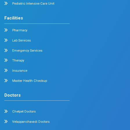
Radiology
Geriatrics
Dental
Psychiatry
Quick Links
Home
About
Specialities