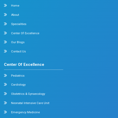
Surgical Oncology
Allergy and Asthma
Dermatology
Plastic Surgery
Hematology
Anesthesia
ENT
Rheumatology
Family Medicine
Vascular Surgery