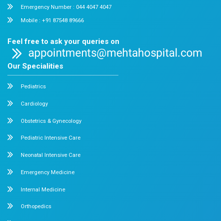
Chetpet and Velappanchavadi centers offer advanced, stat
compassionate care under one roof.
Chetpet Contact Details
No. 2 McNichols Road, 3rd Lane, Chetpet, Chennai - 600 0
Emergency Number : 044 4005 4005
Mobile : +91 7397776331
Velappanchavadi Contact Details
No. 50, Poonamallee High Road, Velappanchavadi, Chennai
Emergency Number : 044 4047 4047
Mobile : +91 87548 89666
Feel free to ask your queries on