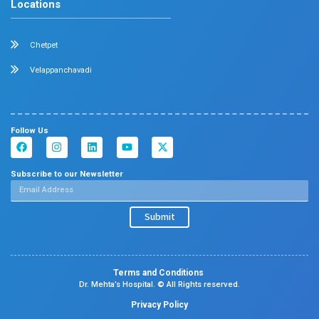
Center Of Excellence
Our Blogs
Contact Us
Center Of Excellence
Pediatrics
Cardiology
Obstetrics & Gynaecology
Neonatal Intensive Care Unit
Emergency Medicine