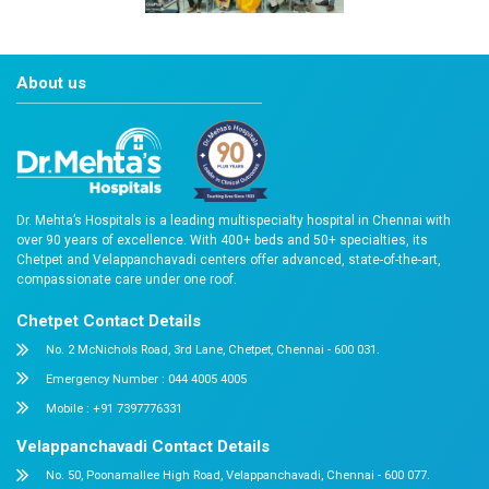
2022-awards-gc-8
About us
Dr. Mehta’s Hospitals is a leading multispecialty hospital 
over 90 years of excellence. With 400+ beds and 50+ speci