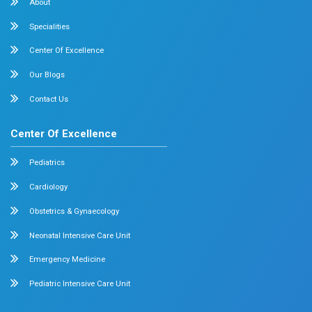
Allergy and Asthma
Dermatology
Plastic Surgery
Hematology
Anesthesia
ENT
Rheumatology
Family Medicine
Vascular Surgery
Radiology