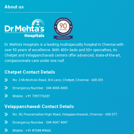
Chetpet 2021
Velappanchav
About us
Dr. Mehta’s Hospitals is a leading multispecialty hospital 
over 90 years of excellence. With 400+ beds and 50+ speci
Chetpet and Velappanchavadi centers offer advanced, stat
compassionate care under one roof.