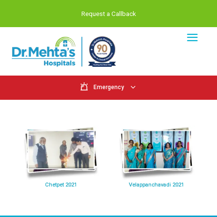
Request a Callback
Emergency