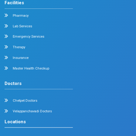
Geriatrics
Dental
Psychiatry
Quick Links
Home
About
Specialities
Center Of Excellence
Our Blogs