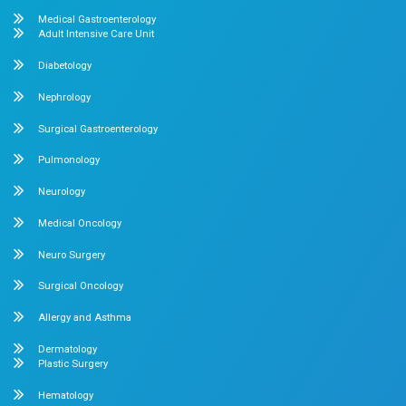
Pediatrics
Cardiology
Obstetrics & Gynecology
Pediatric Intensive Care
Neonatal Intensive Care
Emergency Medicine
Internal Medicine
Orthopedics
General & Laparoscopic Surgery
Urology