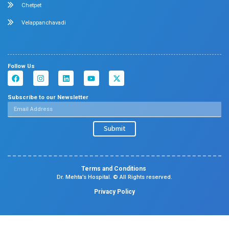
Contact Us
Center Of Excellence
Pediatrics
Cardiology
Obstetrics & Gynaecology
Neonatal Intensive Care Unit
Emergency Medicine
Pediatric Intensive Care Unit