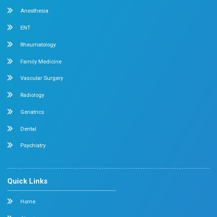
Medical Gastroenterology
Adult Intensive Care Unit
Diabetology
Nephrology
Surgical Gastroenterology
Pulmonology
Neurology
Medical Oncology
Neuro Surgery
Surgical Oncology