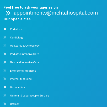
Chetpet Contact Details
No. 2 McNichols Road, 3rd Lane, Chetpet, Chennai - 600 0
Emergency Number : 044 4005 4005
Mobile : +91 7397776331
Velappanchavadi Contact Details
No. 50, Poonamallee High Road, Velappanchavadi, Chennai
Emergency Number : 044 4047 4047
Mobile : +91 87548 89666
Feel free to ask your queries on
Our Specialities