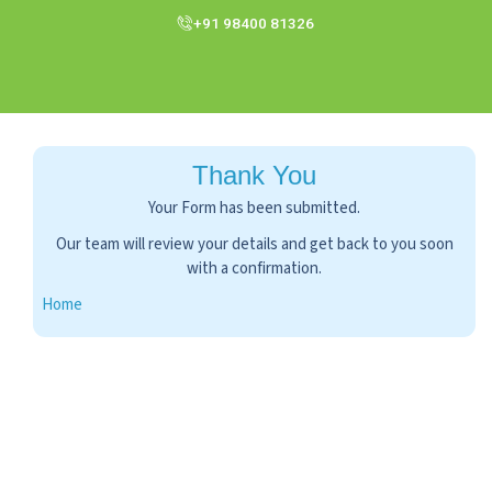
+91 98400 81326
Thank You
Your Form has been submitted.
Our team will review your details and get bac
with a confirmation.
Home